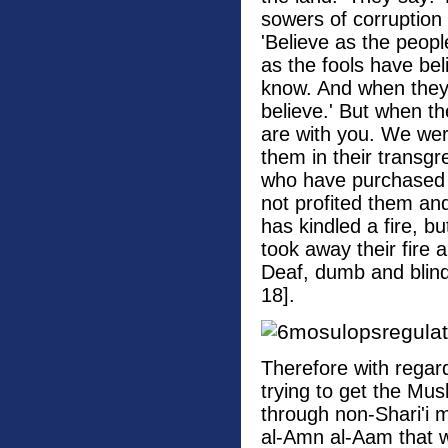
sowers of corruption 
'Believe as the peopl
as the fools have bel
know. And when they
believe.' But when th
are with you. We wer
them in their transgr
who have purchased e
not profited them an
has kindled a fire, b
took away their fire 
Deaf, dumb and blind.
18].
Therefore with regar
trying to get the Mus
through non-Shari'i m
al-Amn al-Aam that w