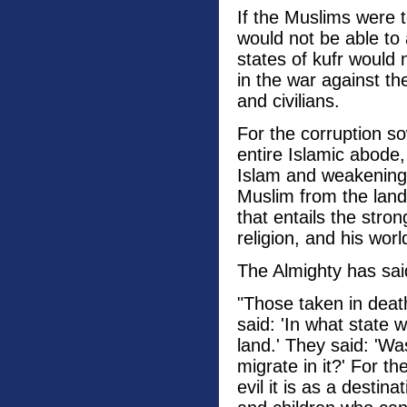
If the Muslims were 
would not be able to
states of kufr would
in the war against t
and civilians.
For the corruption s
entire Islamic abode
Islam and weakening 
Muslim from the land 
that entails the str
religion, and his wor
The Almighty has sai
"Those taken in deat
said: 'In what state
land.' They said: 'W
migrate in it?' For th
evil it is as a dest