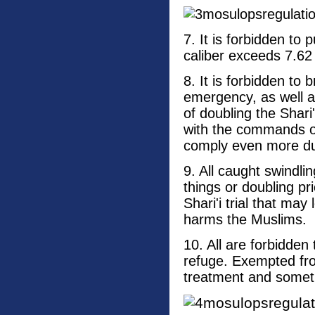
7. It is forbidden t
caliber exceeds 7.62
8. It is forbidden to 
emergency, as well 
of doubling the Shari
with the commands of
comply even more dur
9. All caught swindli
things or doubling p
Shari'i trial that may
harms the Muslims.
10. All are forbidden
refuge. Exempted from
treatment and someth