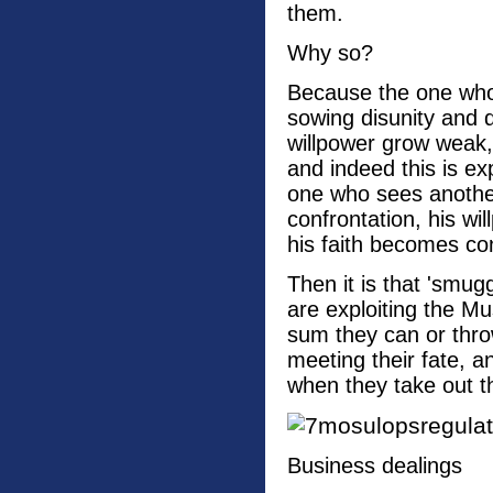
them.
Why so?
Because the one who 
sowing disunity and 
willpower grow weak, 
and indeed this is ex
one who sees another 
confrontation, his wi
his faith becomes con
Then it is that 'smug
are exploiting the Mu
sum they can or thro
meeting their fate, a
when they take out t
Business dealings