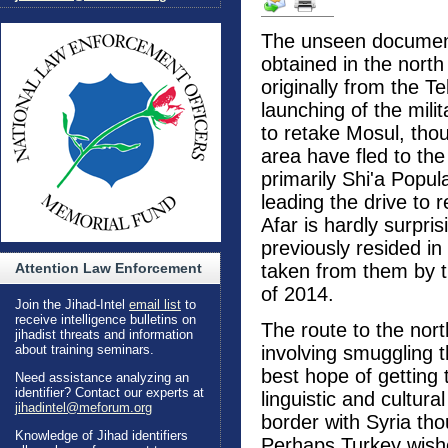
The unseen document
obtained in the nort
originally from the T
launching of the mili
to retake Mosul, tho
area have fled to the
primarily Shi'a Popul
leading the drive to 
Afar is hardly surpri
previously resided in
Attention Law Enforcement
taken from them by t
of 2014.
Join the Jihad-Intel
email list
to
receive intelligence bulletins on
The route to the nor
jihadist threats and information
about training seminars.
involving smuggling t
best hope of getting
Need assistance analyzing an
identifier? Contact our experts at
linguistic and cultural
jihadintel@meforum.org
border with Syria th
Knowledge of Jihad identifiers
Perhaps Turkey wishe