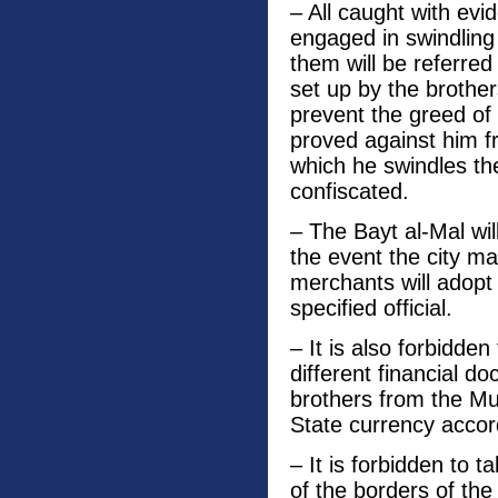
– All caught with evi
engaged in swindling
them will be referred
set up by the brother
prevent the greed of 
proved against him f
which he swindles th
confiscated.
– The Bayt al-Mal wil
the event the city mar
merchants will adopt
specified official.
– It is also forbidden
different financial 
brothers from the Mu
State currency accordi
– It is forbidden to t
of the borders of th