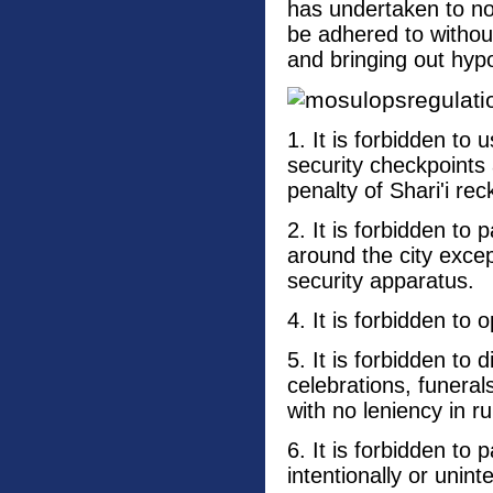
has undertaken to not
be adhered to without
and bringing out hypo
1. It is forbidden to
security checkpoints
penalty of Shari'i rec
2. It is forbidden to 
around the city exce
security apparatus.
4. It is forbidden to
5. It is forbidden to 
celebrations, funeral
with no leniency in ru
6. It is forbidden to 
intentionally or uninte