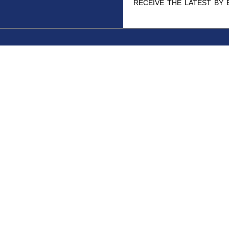
receive the latest by 