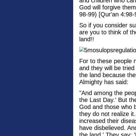
and children who can
God will forgive them
98-99) [Qur'an 4:98-
So if you consider su
are you to think of t
land!!
For to these people n
and they will be trie
the land because the
Almighty has said:
"And among the peop
the Last Day.' But th
God and those who be
they do not realize i
increased their disea
have disbelieved. And 
the land.' They say: 