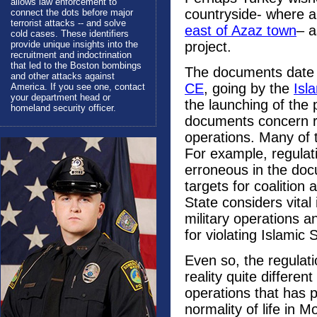
allows law enforcement to
countryside- where 
connect the dots before major
terrorist attacks -- and solve
east of Azaz town
– a
cold cases. These identifiers
provide unique insights into the
project.
recruitment and indoctrination
that led to the Boston bombings
The documents date
and other attacks against
CE
, going by the
Isl
America. If you see one, contact
your department head or
the launching of the
homeland security officer.
documents concern reg
operations. Many of t
For example, regulati
erroneous in the docu
targets for coalition 
State considers vital 
military operations 
for violating Islamic 
Even so, the regula
reality quite differe
operations that has p
normality of life in 