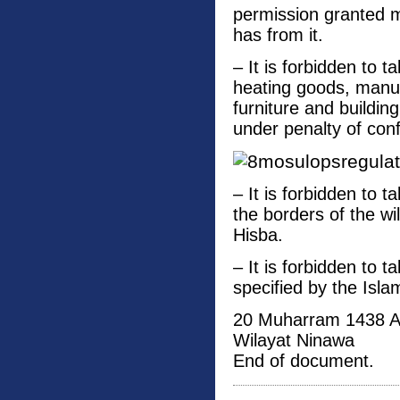
permission granted m
has from it.
– It is forbidden to t
heating goods, manuf
furniture and buildin
under penalty of conf
– It is forbidden to 
the borders of the w
Hisba.
– It is forbidden to t
specified by the Isla
20 Muharram 1438 
Wilayat Ninawa
End of document.