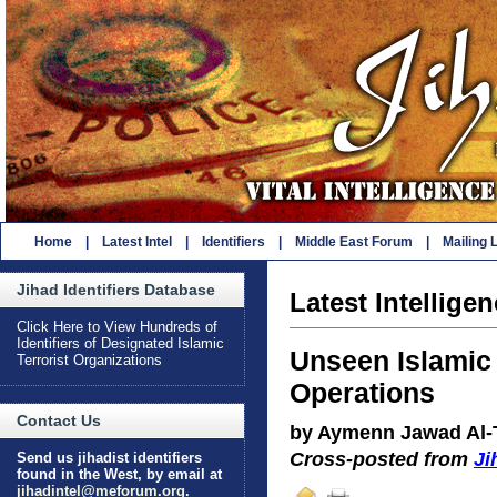
Home
|
Latest Intel
|
Identifiers
|
Middle East Forum
|
Mailing L
Jihad Identifiers Database
Latest Intellige
Click Here to View Hundreds of
Identifiers of Designated Islamic
Unseen Islamic 
Terrorist Organizations
Operations
Contact Us
by Aymenn Jawad Al-T
Cross-posted from
Ji
Send us jihadist identifiers
found in the West, by email at
jihadintel@meforum.org
.