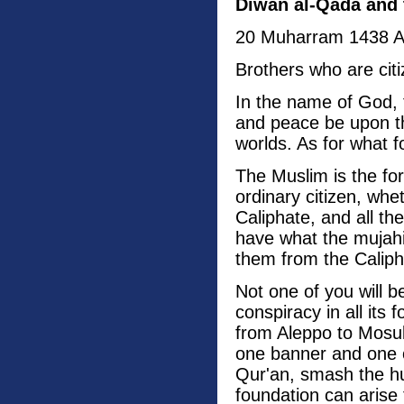
Diwan al-Qada and 
20 Muharram 1438 
Brothers who are cit
In the name of God, 
and peace be upon th
worlds. As for what f
The Muslim is the for
ordinary citizen, whe
Caliphate, and all th
have what the mujah
them from the Caliph
Not one of you will b
conspiracy in all its
from Aleppo to Mosul
one banner and one ob
Qur'an, smash the hu
foundation can arise 