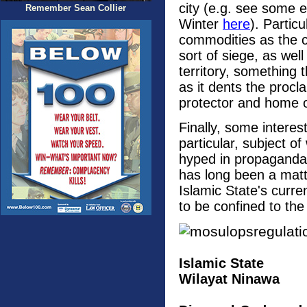
city (e.g. see some 
Remember Sean Collier
Winter
here
). Partic
commodities as the c
sort of siege, as wel
territory, something 
as it dents the procl
protector and home 
Finally, some intere
particular, subject o
hyped in propaganda,
has long been a matt
Islamic State's curren
to be confined to the 
Islamic State
Wilayat Ninawa