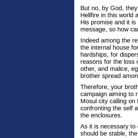
But no, by God, they 
Hellfire in this world
His promise and it i
message, so how ca
Indeed among the rea
the internal house f
hardships, for dispe
reasons for the loss 
other, and malice, e
brother spread amon
Therefore, your brot
campaign aiming to 
Mosul city calling on 
confronting the self 
the enclosures.
As it is necessary to 
should be stable, the