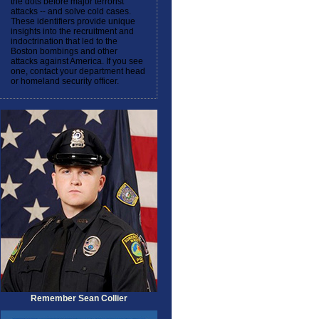
the dots before major terrorist
attacks -- and solve cold cases.
These identifiers provide unique
insights into the recruitment and
indoctrination that led to the
Boston bombings and other
attacks against America. If you see
one, contact your department head
or homeland security officer.
Remember Sean Collier