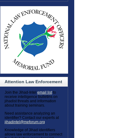
Attention Law Enforcement
Join the Jihad-Intel
email list
to
receive intelligence bulletins on
jihadist threats and information
about training seminars.
Need assistance analyzing an
identifier? Contact our experts at
jihadintel@meforum.org
Knowledge of Jihad identifiers
allows law enforcement to connect