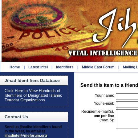
Home
|
Latest Intel
|
Identifiers
|
Middle East Forum
|
Mailing L
Jihad Identifiers Database
Send this item to a frien
Click Here to View Hundreds of
Identifiers of Designated Islamic
Your name:
Terrorist Organizations
Your e-mail:
Recipient e-mail(s),
one per line
Contact Us
(max. 5):
Send us jihadist identifiers found
in the West, by email at
jihadintel@meforum.org
.