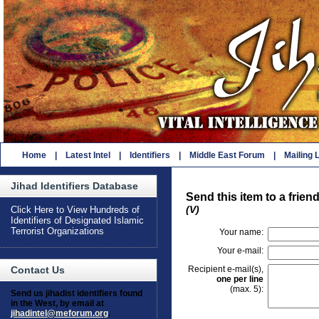
Home
|
Latest Intel
|
Identifiers
|
Middle East Forum
|
Mailing L
Jihad Identifiers Database
Send this item to a frien
(V)
Click Here to View Hundreds of
Identifiers of Designated Islamic
Terrorist Organizations
Your name:
Your e-mail:
Recipient e-mail(s),
Contact Us
one per line
(max. 5):
Send us jihadist identifiers found
in the West, by email at
jihadintel@meforum.org
.