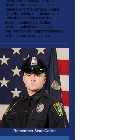
the dots before major terrorist
attacks -- and solve cold cases.
These identifiers provide unique
insights into the recruitment and
indoctrination that led to the
Boston bombings and other
attacks against America. If you see
one, contact your department head
or homeland security officer.
Remember Sean Collier