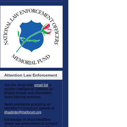
Attention Law Enforcement
Join the Jihad-Intel
email list
to
receive intelligence bulletins on
jihadist threats and information
about training seminars.
Need assistance analyzing an
identifier? Contact our experts at
jihadintel@meforum.org
Knowledge of Jihad identifiers
allows law enforcement to connect