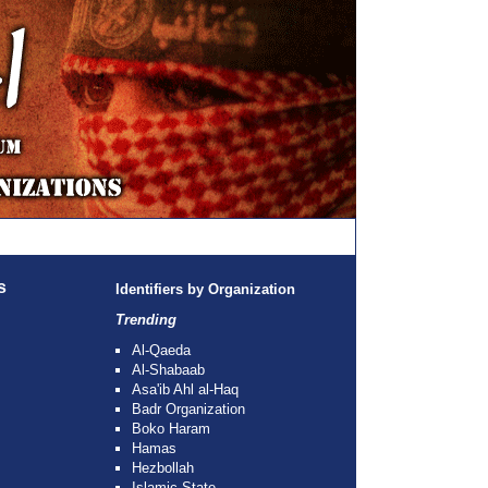
s
Identifiers by Organization
Trending
Al-Qaeda
Al-Shabaab
Asa'ib Ahl al-Haq
Badr Organization
Boko Haram
Hamas
Hezbollah
Islamic State