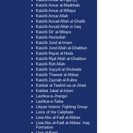
Kata'ib Ansar al-Madhhab
Kata'ib Ansar al-Wilaya
Kata'ib Ansar Allah
Kata'ib Assad Allah al-Ghalib
Kata'ib Assad Allah in Iraq
Kata'ib Dir' al-Wilaya
Kata'ib Hezbollah
Kata'ib Jund al-Imam
Kata'ib Jund Allah al-Ghalibun
Kata'ib Rayat al-Huda
Kata'ib Rijal Allah al-Ghalibun
Kata'ib Ruh Allah
Kata'ib Sayyid al-Shuhada
Kata'ib Thawrat al-Abbas
Kata'ib Zaynab al-Kubra
Katibat al-Tawhid wa al-Jihad
Katibat Jabal al-Islam
Lashkar-e-Jhangvi
Lashkar-e-Taiba
Libyan Islamic Fighting Group
Lions of the Caliphate
Liwa Abu al-Fadl al-Abbas
Liwa Abu al-Fadl al-Abbas: Iraq
Formation
Liwa al-Baqir