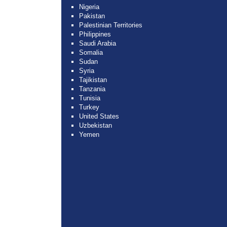
Nigeria
Pakistan
Palestinian Territories
Philippines
Saudi Arabia
Somalia
Sudan
Syria
Tajikistan
Tanzania
Tunisia
Turkey
United States
Uzbekistan
Yemen