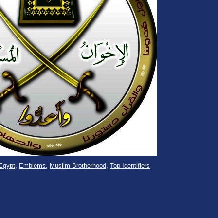
Egypt
,
Emblems
,
Muslim Brotherhood
,
Top Identifiers