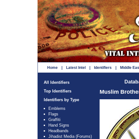
Home
|
Latest Intel
|
Identifiers
|
Middle Ea
Databa
All Identifiers
Top Identifiers
Muslim Broth
Identifiers by Type
Emblems
Flags
Graffiti
Hand Signs
Headbands
Jihadist Media (Forums)