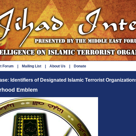
st Forum
|
Mailing List
|
About Us
|
Donate
se: Identifiers of Designated Islamic Terrorist Organization
erhood Emblem