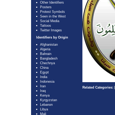
Other Identifiers
Posters
Protest Symbols
Seen in the West
Social Media
Tattoos
Twitter Images
Identifiers by Origin
Afghanistan
Algeria
Bahrain
Bangladesh
Chechnya
China
Egypt
India
Indonesia
Iran
Related Categories:
Iraq
Kenya
Kyrgyzstan
Lebanon
Libya
Mali