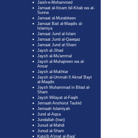
Jaish-e-Mohammed
Jamaat al-Itisam bil-Kitab wa al-
Sunna
Jamaat al-Murabiteen
Jamaat Bait al-Maqdis al-
Islamiya
Jamaat Jund al-Islam
Jamaat Jund al-Qawqaz
Jamaat Jund al-Sham
Jaysh al-Jihad
Jaysh al-Mu'ammal
Jaysh al-Muhajireen wa al-
Ansar
Jaysh al-Mukhtar
Jaysh al-Ummah fi Aknaf Bayt
al-Maqdis
Jaysh Muhammad in Bilad al-
Sham
Jaysh Wilayat al-Faqih
Jemaah Anshorut Tauhid
Jemaah Islamiyah
Jund al-Aqsa
Jundallah (Iran)
Junud al-Mahdi
Junud al-Sham
Kata'ib A'imat al-Baqi'