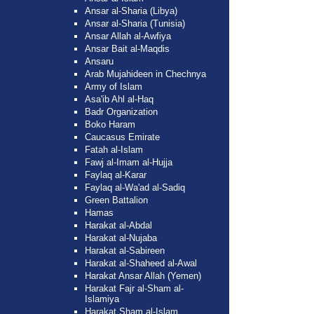
Ansar al-Sharia (Libya)
Ansar al-Sharia (Tunisia)
Ansar Allah al-Awfiya
Ansar Bait al-Maqdis
Ansaru
Arab Mujahideen in Chechnya
Army of Islam
Asa'ib Ahl al-Haq
Badr Organization
Boko Haram
Caucasus Emirate
Fatah al-Islam
Fawj al-Imam al-Hujja
Faylaq al-Karar
Faylaq al-Wa'ad al-Sadiq
Green Battalion
Hamas
Harakat al-Abdal
Harakat al-Nujaba
Harakat al-Sabireen
Harakat al-Shaheed al-Awal
Harakat Ansar Allah (Yemen)
Harakat Fajr al-Sham al-
Islamiya
Harakat Sham al-Islam