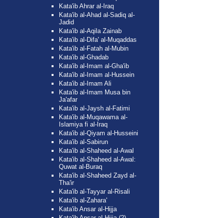
Kata'ib Ahrar al-Iraq
Kata'ib al-Ahad al-Sadiq al-
Jadid
Kata'ib al-Aqila Zainab
Kata'ib al-Difa' al-Muqaddas
Kata'ib al-Fatah al-Mubin
Kata'ib al-Ghadab
Kata'ib al-Imam al-Gha'ib
Kata'ib al-Imam al-Hussein
Kata'ib al-Imam Ali
Kata'ib al-Imam Musa bin
Ja'afar
Kata'ib al-Jaysh al-Fatimi
Kata'ib al-Muqawama al-
Islamiya fi al-Iraq
Kata'ib al-Qiyam al-Husseini
Kata'ib al-Sabirun
Kata'ib al-Shaheed al-Awal
Kata'ib al-Shaheed al-Awal:
Quwat al-Buraq
Kata'ib al-Shaheed Zayd al-
Tha'ir
Kata'ib al-Tayyar al-Risali
Kata'ib al-Zahara'
Kata'ib Ansar al-Hijja
Kata'ib Ansar al-Hijja (2)