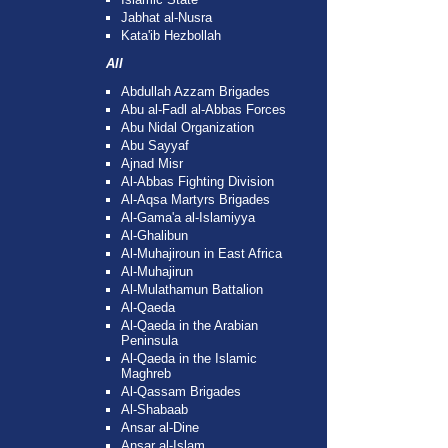
Jabhat al-Nusra
Kata'ib Hezbollah
All
Abdullah Azzam Brigades
Abu al-Fadl al-Abbas Forces
Abu Nidal Organization
Abu Sayyaf
Ajnad Misr
Al-Abbas Fighting Division
Al-Aqsa Martyrs Brigades
Al-Gama'a al-Islamiyya
Al-Ghalibun
Al-Muhajiroun in East Africa
Al-Muhajirun
Al-Mulathamun Battalion
Al-Qaeda
Al-Qaeda in the Arabian
Peninsula
Al-Qaeda in the Islamic
Maghreb
Al-Qassam Brigades
Al-Shabaab
Ansar al-Dine
Ansar al-Islam