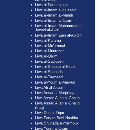
Liwa al-Fatemiyoun
Liwa al-Imam al-Hussein
Liwa al-Imam al-Mahdi
Liwa al-Imam al-Qa'im
Liwa al-Imam Muhammad al-
Jawad al-Awal
Liwa al-Imam Zain al-Abidin
Liwa al-Karama
Liwa al-Mu'ammal
Liwa al-Muntaẓar
Liwa al-Qa'im
Liwa al-Sadiqeen
Liwa al-Shabab al-Risali
Liwa al-Shahada
Liwa al-Tawheed
Liwa al-Youm al-Maw'ud
Liwa Ali al-Akbar
Liwa Ansar al-Marja'iyya
Liwa Assad Allah al-Ghalib
Liwa Assad Allah al-Ghalib
(Iraq)
Liwa Dhu al-Fiqar
Liwa Fatyan Bani Hashim
Liwa Shuhada al-Yarmouk
Liwa Youm al-Qa'im