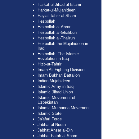
Harkat-ul-Jihad-al-Islami
Harkat-ul-Mujahideen
Hay'at Tahrir al-Sham
Hezbollah
Hezbollah al-Abrar
Hezbollah al-Ghalibun
Hezbollah al-Tha'irun
Hezbollah the Mujahideen in
Iraq
Hezbollah- The Islamic
Revolution in Iraq
Hizb-ut-Tahrir
Imam Ali Fighting Division
Imam Bukhari Battalion
Indian Mujahideen
Islamic Army in Iraq
Islamic Jihad Union
Islamic Movement of
Uzbekistan
Islamic Muthanna Movement
Islamic State
Ja'afari Force
Jabhat al-Nusra
Jabhat Ansar al-Din
Jabhat Fatah al-Sham