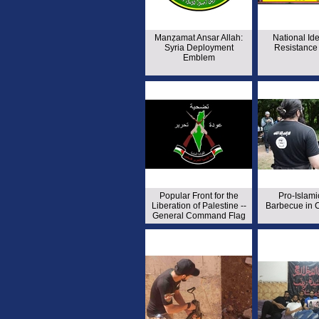
Manẓamat Ansar Allah:
National Ide
Syria Deployment
Resistance 
Emblem
Popular Front for the
Pro-Islami
Liberation of Palestine --
Barbecue in C
General Command Flag