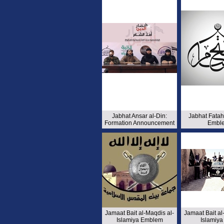
Jabhat Ansar al-Din:
Jabhat Fata
Formation Announcement
Embl
Jamaat Bait al-Maqdis al-
Jamaat Bait al
Islamiya Emblem
Islamiya