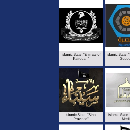
Islamic State: "Emirate of
Islamic State: 
Kairouan"
Suppo
Islamic State: "Sinai
Islamic State:
Province"
Medi