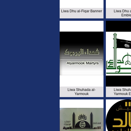
Liwa Dhu al-Fiqar Banner
Liwa Dhu a
Embl
Liwa Shuhada al-
Liwa Shuh
Yarmouk
Yarmouk 