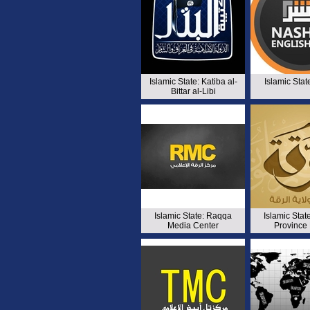
Islamic State: Katiba al-
Islamic Stat
Bittar al-Libi
Islamic State: Raqqa
Islamic Sta
Media Center
Province