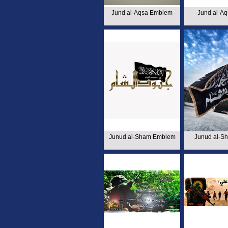
Jund al-Aqsa Emblem
Jund al-Aq
Junud al-Sham Emblem
Junud al-S