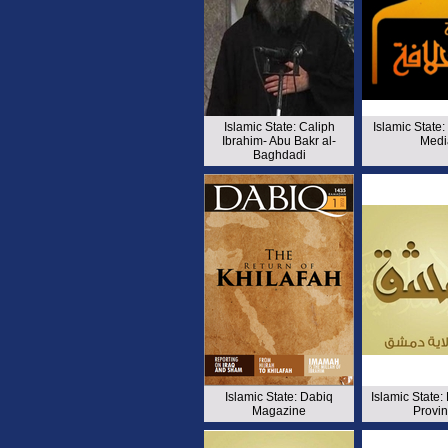
Islamic State: Caliph
Islamic State:
Ibrahim- Abu Bakr al-
Medi
Baghdadi
Islamic State: Dabiq
Islamic State
Magazine
Provi