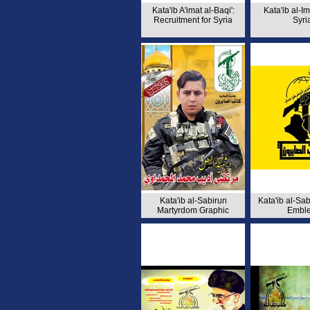
Kata'ib A'imat al-Baqi':
Kata'ib al-Im
Recruitment for Syria
Syri
Kata'ib al-Sabirun
Kata'ib al-Sa
Martyrdom Graphic
Embl