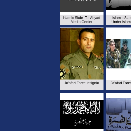
Islamic State: Tel Abyad
Islamic Stat
Media Center
Under Islam
Ja'afari Force Insignia
Ja'afari Forc