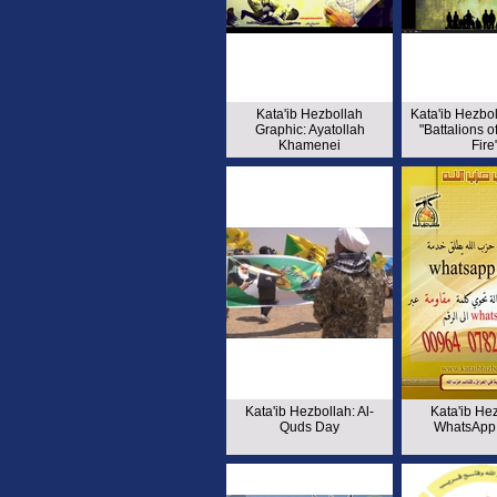
Kata'ib Hezbollah
Kata'ib Hezbo
Graphic: Ayatollah
"Battalions o
Khamenei
Fire
Kata'ib Hezbollah: Al-
Kata'ib Hez
Quds Day
WhatsApp 