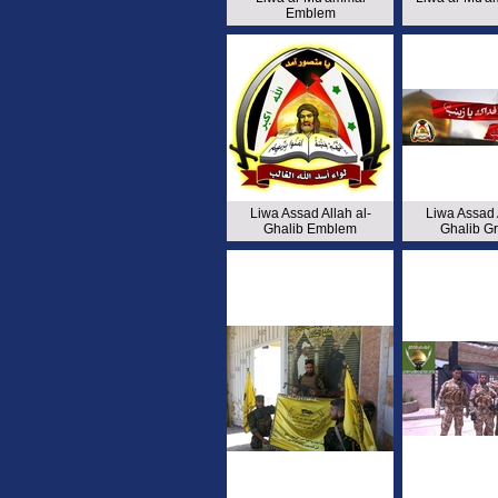
Emblem
Liwa Assad Allah al-
Liwa Assad A
Ghalib Emblem
Ghalib G