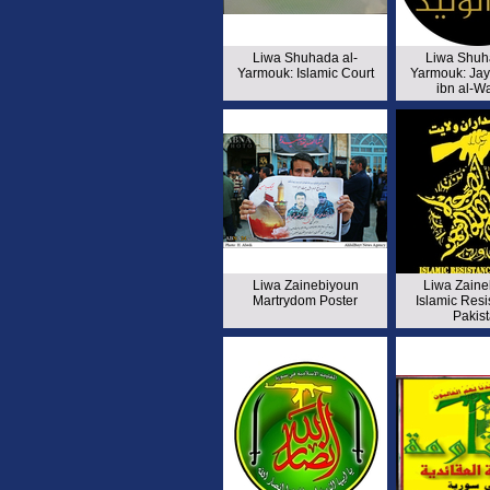
Liwa Shuhada al-
Liwa Shuh
Yarmouk: Islamic Court
Yarmouk: Jay
ibn al-W
Liwa Zainebiyoun
Liwa Zaine
Martrydom Poster
Islamic Resi
Pakis