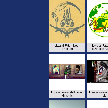
Liwa al-Fatemiyoun
Liwa al-Fat
Emblem
Hezbollah Af
Liwa al-Imam al-Hussein
Liwa al-Imam 
Graphic
Insign