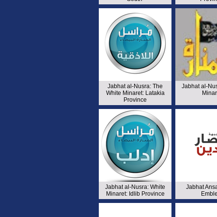
Jabhat al-Nusra: The
Jabhat al-Nu
White Minaret: Latakia
Minar
Province
Jabhat al-Nusra: White
Jabhat Ansa
Minaret: Idlib Province
Embl