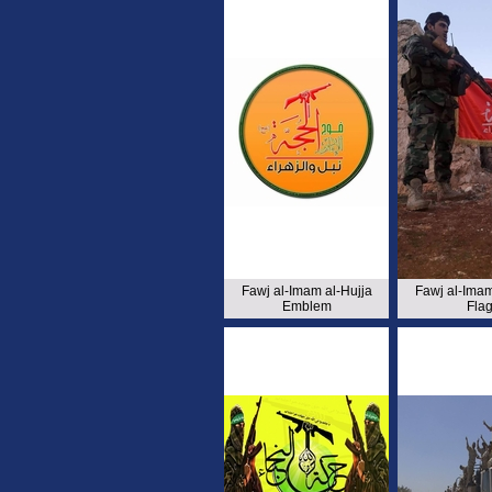
Fawj al-Imam al-Hujja
Fawj al-Imam
Emblem
Fla