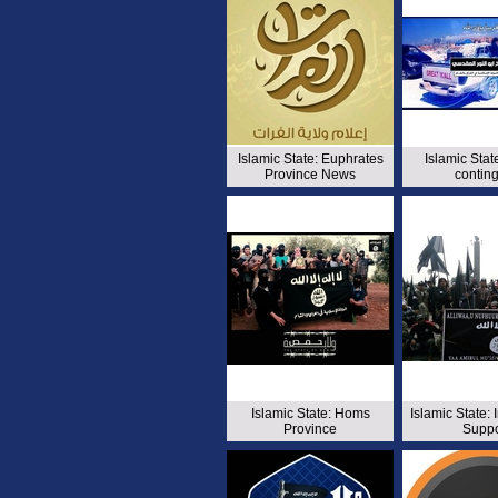
Islamic State: Euphrates
Islamic Sta
Province News
contin
Islamic State: Homs
Islamic State:
Province
Suppo