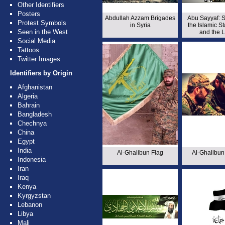
Other Identifiers
Posters
Abdullah Azzam Brigades
Abu Sayyaf: S
Protest Symbols
in Syria
the Islamic St
Seen in the West
and the 
Social Media
Tattoos
Twitter Images
Identifiers by Origin
Afghanistan
Algeria
Bahrain
Bangladesh
Chechnya
China
Egypt
India
Al-Ghalibun Flag
Al-Ghalibun
Indonesia
Iran
Iraq
Kenya
Kyrgyzstan
Lebanon
Libya
Mali