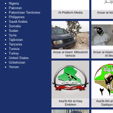
Nigeria
Pakistan
Palestinian Territories
Al-Platform Media
Ansar al-Is
Philippines
Saudi Arabia
Somalia
Sudan
Syria
Tajikistan
Tanzania
Tunisia
Ansar al-Islam: Mitsubishi
Ansar al-Islam:
Turkey
Vehicle
At Wo
United States
Uzbekistan
Yemen
Asa'ib Ahl al-Haq
Asa'ib Ahl al
Emblem
Sadiqun