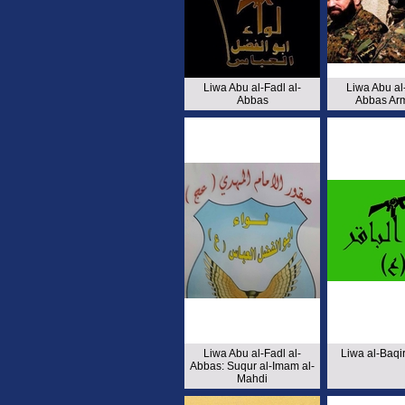
Liwa Abu al-Fadl al-
Liwa Abu al-
Abbas
Abbas Ar
Liwa Abu al-Fadl al-
Liwa al-Baq
Abbas: Suqur al-Imam al-
Mahdi