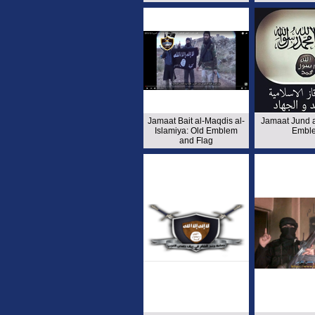
Jamaat Bait al-Maqdis al-
Jamaat Jund 
Islamiya: Old Emblem
Embl
and Flag