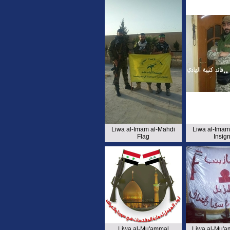
Liwa al-Imam al-Mahdi
Liwa al-Imam
Flag
Insign
Liwa al-Mu'ammal
Liwa al-Mu'a