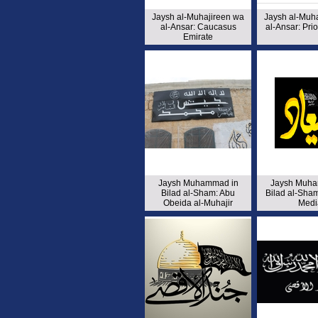
Jaysh al-Muhajireen wa
Jaysh al-Muh
al-Ansar: Caucasus
al-Ansar: Pr
Emirate
Jaysh Muhammad in
Jaysh Muha
Bilad al-Sham: Abu
Bilad al-Sham
Obeida al-Muhajir
Medi