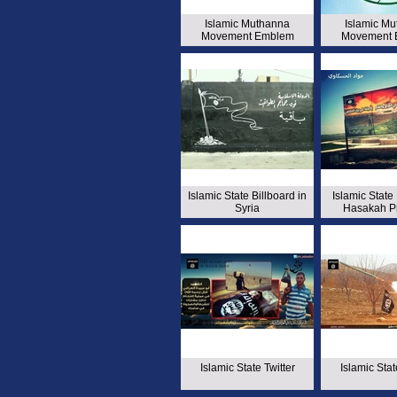
Islamic Muthanna
Islamic M
Movement Emblem
Movement 
Islamic State Billboard in
Islamic State 
Syria
Hasakah P
Islamic State Twitter
Islamic Stat