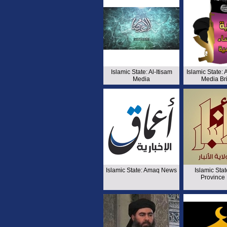
Islamic State: Al-Itisam
Islamic State:
Media
Media Br
Islamic State: Amaq News
Islamic Stat
Province