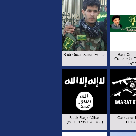
Badr Organization Fighter
Badr Organ
Graphic for F
Syri
Black Flag of Jihad
Caucasus 
(Sacred Seal Version)
Embl