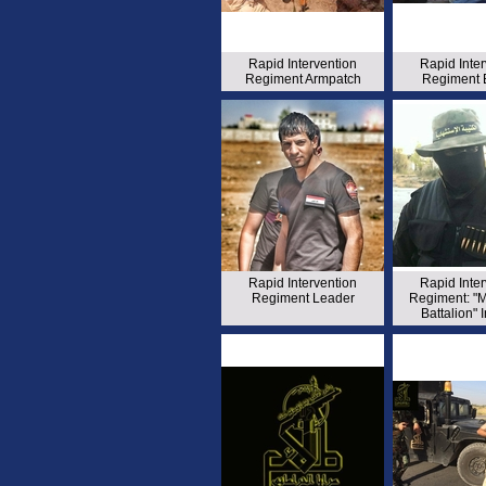
Rapid Intervention
Rapid Inte
Regiment Armpatch
Regiment 
Rapid Intervention
Rapid Inte
Regiment Leader
Regiment: "
Battalion" 