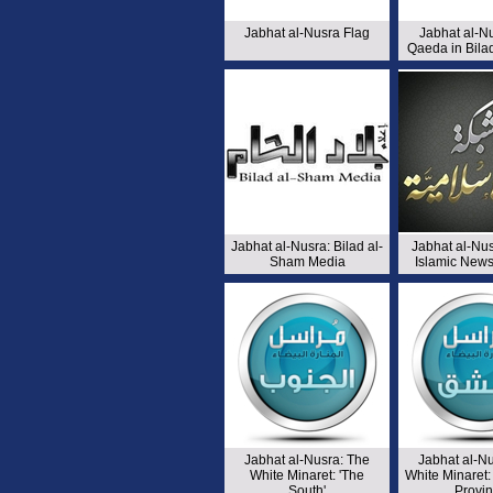
Jabhat al-Nusra Flag
Jabhat al-Nu
Qaeda in Bila
Jabhat al-Nusra: Bilad al-
Jabhat al-Nu
Sham Media
Islamic New
Jabhat al-Nusra: The
Jabhat al-N
White Minaret: 'The
White Minaret
South'
Provi