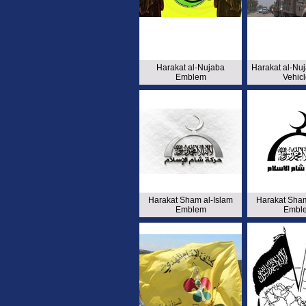
Harakat al-Nujaba
Harakat al-Nu
Emblem
Vehic
Harakat Sham al-Islam
Harakat Sham
Emblem
Embl