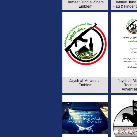
Jamaat Jund al-Sham
Jamaat Jund
Emblem
Flag & Finger
Jaysh al-Mu'ammal
Jaysh al-M
Emblem
Recruit
Advertis