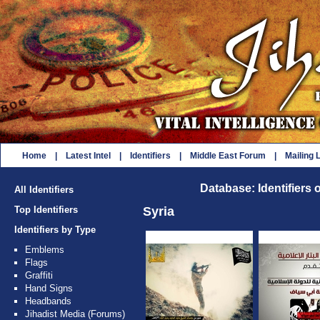
Home
|
Latest Intel
|
Identifiers
|
Middle East Forum
|
Mailing L
Database: Identifiers 
All Identifiers
Top Identifiers
Syria
Identifiers by Type
Emblems
Flags
Graffiti
Hand Signs
Headbands
Jihadist Media (Forums)