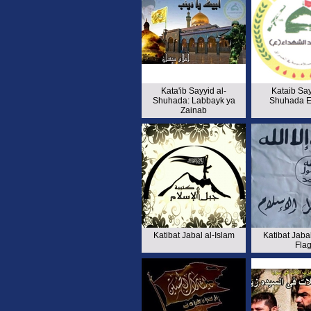
Kata'ib Sayyid al-
Kataib Say
Shuhada: Labbayk ya
Shuhada 
Zainab
Katibat Jabal al-Islam
Katibat Jabal
Fla