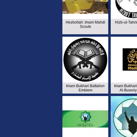
Hezbollah: Imam Mahdi
Hizb-ut-Tahr
Scouts
Imam Bukhari Battalion
Imam Bukhari 
Emblem
Al-Buxori