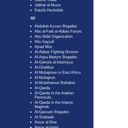
Jabhat al-Nusra
Kata'ib Hezbollah
All
Abdullah Azzam Brigades
Abu al-Fadl al-Abbas Forces
Abu Nidal Organization
Abu Sayyaf
Ajnad Misr
Al-Abbas Fighting Division
Al-Aqsa Martyrs Brigades
Al-Gama'a al-Islamiyya
Al-Ghalibun
Al-Muhajiroun in East Africa
Al-Muhajirun
Al-Mulathamun Battalion
Al-Qaeda
Al-Qaeda in the Arabian
Peninsula
Al-Qaeda in the Islamic
Maghreb
Al-Qassam Brigades
Al-Shabaab
Ansar al-Dine
Ansar al-Islam