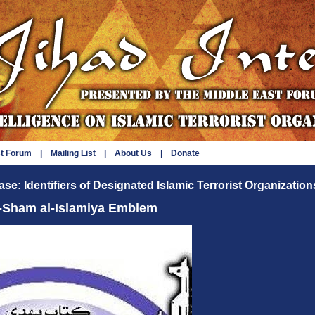
st Forum
|
Mailing List
|
About Us
|
Donate
se: Identifiers of Designated Islamic Terrorist Organization
l-Sham al-Islamiya Emblem