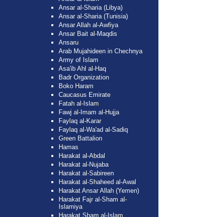
Ansar al-Sharia (Libya)
Ansar al-Sharia (Tunisia)
Ansar Allah al-Awfiya
Ansar Bait al-Maqdis
Ansaru
Arab Mujahideen in Chechnya
Army of Islam
Asa'ib Ahl al-Haq
Badr Organization
Boko Haram
Caucasus Emirate
Fatah al-Islam
Fawj al-Imam al-Hujja
Faylaq al-Karar
Faylaq al-Wa'ad al-Sadiq
Green Battalion
Hamas
Harakat al-Abdal
Harakat al-Nujaba
Harakat al-Sabireen
Harakat al-Shaheed al-Awal
Harakat Ansar Allah (Yemen)
Harakat Fajr al-Sham al-
Islamiya
Harakat Sham al-Islam