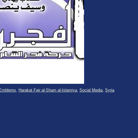
Emblems
,
Harakat Fajr al-Sham al-Islamiya
,
Social Media
,
Syria