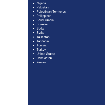
Nigeria
Pakistan
Palestinian Territories
Philippines
Saudi Arabia
Somalia
Sudan
Syria
Tajikistan
Tanzania
Tunisia
Turkey
United States
Uzbekistan
Yemen