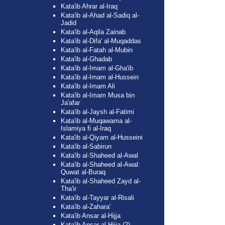
Kata'ib Ahrar al-Iraq
Kata'ib al-Ahad al-Sadiq al-
Jadid
Kata'ib al-Aqila Zainab
Kata'ib al-Difa' al-Muqaddas
Kata'ib al-Fatah al-Mubin
Kata'ib al-Ghadab
Kata'ib al-Imam al-Gha'ib
Kata'ib al-Imam al-Hussein
Kata'ib al-Imam Ali
Kata'ib al-Imam Musa bin
Ja'afar
Kata'ib al-Jaysh al-Fatimi
Kata'ib al-Muqawama al-
Islamiya fi al-Iraq
Kata'ib al-Qiyam al-Husseini
Kata'ib al-Sabirun
Kata'ib al-Shaheed al-Awal
Kata'ib al-Shaheed al-Awal:
Quwat al-Buraq
Kata'ib al-Shaheed Zayd al-
Tha'ir
Kata'ib al-Tayyar al-Risali
Kata'ib al-Zahara'
Kata'ib Ansar al-Hijja
Kata'ib Ansar al-Hijja (2)