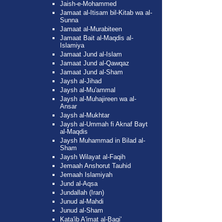
Jaish-e-Mohammed
Jamaat al-Itisam bil-Kitab wa al-
Sunna
Jamaat al-Murabiteen
Jamaat Bait al-Maqdis al-
Islamiya
Jamaat Jund al-Islam
Jamaat Jund al-Qawqaz
Jamaat Jund al-Sham
Jaysh al-Jihad
Jaysh al-Mu'ammal
Jaysh al-Muhajireen wa al-
Ansar
Jaysh al-Mukhtar
Jaysh al-Ummah fi Aknaf Bayt
al-Maqdis
Jaysh Muhammad in Bilad al-
Sham
Jaysh Wilayat al-Faqih
Jemaah Anshorut Tauhid
Jemaah Islamiyah
Jund al-Aqsa
Jundallah (Iran)
Junud al-Mahdi
Junud al-Sham
Kata'ib A'imat al-Baqi'