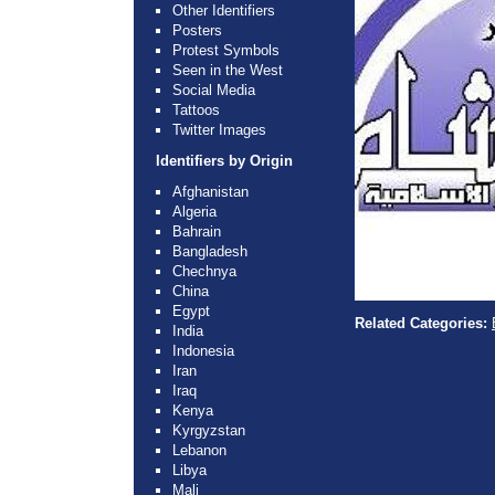
Other Identifiers
Posters
Protest Symbols
Seen in the West
Social Media
Tattoos
Twitter Images
Identifiers by Origin
Afghanistan
Algeria
Bahrain
Bangladesh
Chechnya
China
Egypt
Related Categories:
India
Indonesia
Iran
Iraq
Kenya
Kyrgyzstan
Lebanon
Libya
Mali