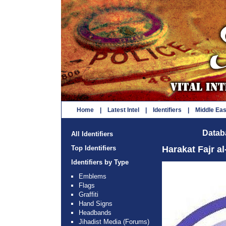
Home
|
Latest Intel
|
Identifiers
|
Middle Ea
Databa
All Identifiers
Top Identifiers
Harakat Fajr a
Identifiers by Type
Emblems
Flags
Graffiti
Hand Signs
Headbands
Jihadist Media (Forums)