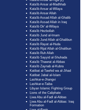
Kata'ib Ansar al-Madhhab
Kata'ib Ansar al-Wilaya
Kata'ib Ansar Allah
Kata'ib Assad Allah al-Ghalib
Kata'ib Assad Allah in Iraq
Kata'ib Dir' al-Wilaya
Kata'ib Hezbollah
Kata'ib Jund al-Imam
Kata'ib Jund Allah al-Ghalibun
Kata'ib Rayat al-Huda
Kata'ib Rijal Allah al-Ghalibun
Kata'ib Ruh Allah
Kata'ib Sayyid al-Shuhada
Kata'ib Thawrat al-Abbas
Kata'ib Zaynab al-Kubra
Katibat al-Tawhid wa al-Jihad
Katibat Jabal al-Islam
Lashkar-e-Jhangvi
Lashkar-e-Taiba
Libyan Islamic Fighting Group
Lions of the Caliphate
Liwa Abu al-Fadl al-Abbas
Liwa Abu al-Fadl al-Abbas: Iraq
Formation
Liwa al-Baqir