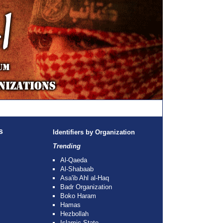
s
Identifiers by Organization
Trending
Al-Qaeda
Al-Shabaab
Asa'ib Ahl al-Haq
Badr Organization
Boko Haram
Hamas
Hezbollah
Islamic State