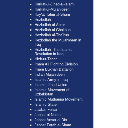
Harkat-ul-Jihad-al-Islami
Harkat-ul-Mujahideen
Hay'at Tahrir al-Sham
Hezbollah
Hezbollah al-Abrar
Hezbollah al-Ghalibun
Hezbollah al-Tha'irun
Hezbollah the Mujahideen in
Iraq
Hezbollah- The Islamic
Revolution in Iraq
Hizb-ut-Tahrir
Imam Ali Fighting Division
Imam Bukhari Battalion
Indian Mujahideen
Islamic Army in Iraq
Islamic Jihad Union
Islamic Movement of
Uzbekistan
Islamic Muthanna Movement
Islamic State
Ja'afari Force
Jabhat al-Nusra
Jabhat Ansar al-Din
Jabhat Fatah al-Sham