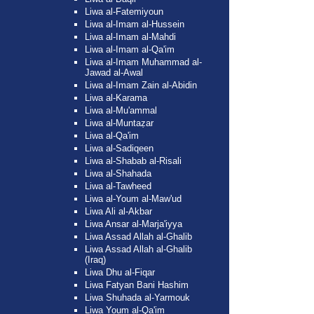
Liwa al-Fatemiyoun
Liwa al-Imam al-Hussein
Liwa al-Imam al-Mahdi
Liwa al-Imam al-Qa'im
Liwa al-Imam Muhammad al-
Jawad al-Awal
Liwa al-Imam Zain al-Abidin
Liwa al-Karama
Liwa al-Mu'ammal
Liwa al-Muntaẓar
Liwa al-Qa'im
Liwa al-Sadiqeen
Liwa al-Shabab al-Risali
Liwa al-Shahada
Liwa al-Tawheed
Liwa al-Youm al-Maw'ud
Liwa Ali al-Akbar
Liwa Ansar al-Marja'iyya
Liwa Assad Allah al-Ghalib
Liwa Assad Allah al-Ghalib
(Iraq)
Liwa Dhu al-Fiqar
Liwa Fatyan Bani Hashim
Liwa Shuhada al-Yarmouk
Liwa Youm al-Qa'im