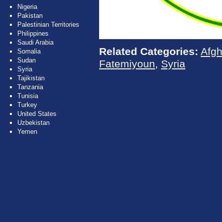
Nigeria
Pakistan
Palestinian Territories
Philippines
Saudi Arabia
Related Categories:
Afgh
Somalia
Sudan
Fatemiyoun
,
Syria
Syria
Tajikistan
Tanzania
Tunisia
Turkey
United States
Uzbekistan
Yemen