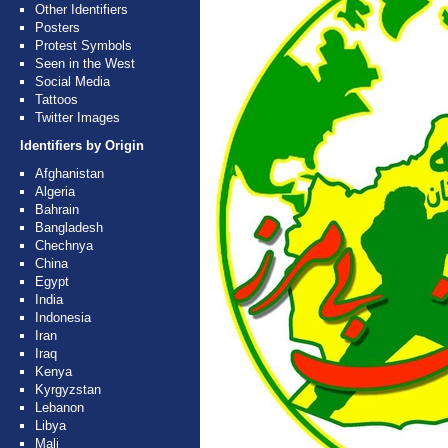
Other Identifiers
Posters
Protest Symbols
Seen in the West
Social Media
Tattoos
Twitter Images
Identifiers by Origin
Afghanistan
Algeria
Bahrain
Bangladesh
Chechnya
China
Egypt
India
Indonesia
Iran
Iraq
Kenya
Kyrgyzstan
Lebanon
Libya
Mali