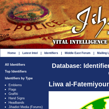
Home
|
Latest Intel
|
Identifiers
|
Middle East Forum
|
Mailing L
Database: Identifie
All Identifiers
Top Identifiers
Identifiers by Type
Liwa al-Fatemiyou
Emblems
Flags
Graffiti
Hand Signs
Headbands
Jihadist Media (Forums)