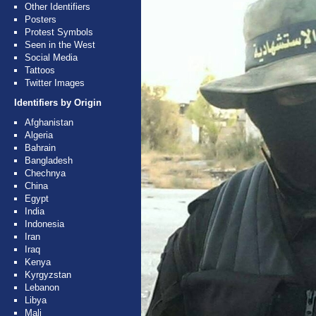
Other Identifiers
Posters
Protest Symbols
Seen in the West
Social Media
Tattoos
Twitter Images
Identifiers by Origin
Afghanistan
Algeria
Bahrain
Bangladesh
Chechnya
China
Egypt
India
Indonesia
Iran
Iraq
Kenya
Kyrgyzstan
Lebanon
Libya
Mali