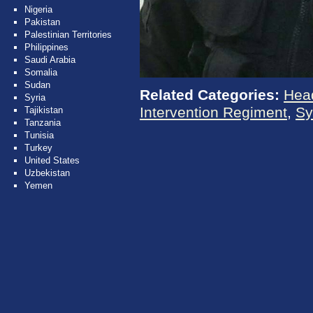
Nigeria
Pakistan
Palestinian Territories
Philippines
Saudi Arabia
Somalia
Sudan
Related Categories:
Hea
Syria
Intervention Regiment
,
Sy
Tajikistan
Tanzania
Tunisia
Turkey
United States
Uzbekistan
Yemen