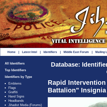
Home
|
Latest Intel
|
Identifiers
|
Middle East Forum
|
Mailing L
Database: Identifie
All Identifiers
Top Identifiers
Identifiers by Type
Rapid Interventio
Emblems
Flags
Battalion" Insignia
Graffiti
Hand Signs
Headbands
Jihadist Media (Forums)