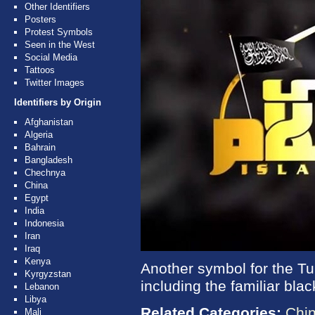
Other Identifiers
Posters
Protest Symbols
Seen in the West
Social Media
Tattoos
Twitter Images
Identifiers by Origin
Afghanistan
Algeria
Bahrain
Bangladesh
Chechnya
China
Egypt
India
Indonesia
Iran
Iraq
Kenya
Another symbol for the Tu
Kyrgyzstan
including the familiar black
Lebanon
Libya
Related Categories:
Chi
Mali