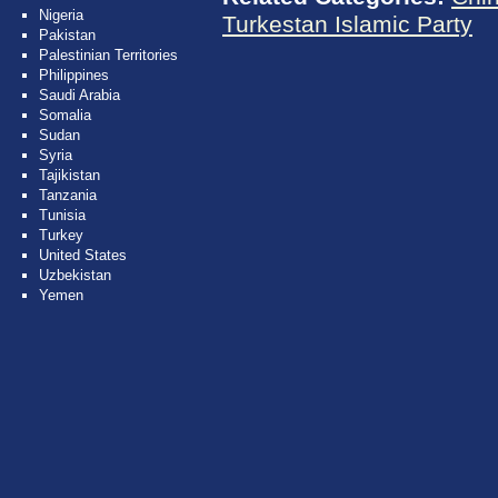
Nigeria
Turkestan Islamic Party
Pakistan
Palestinian Territories
Philippines
Saudi Arabia
Somalia
Sudan
Syria
Tajikistan
Tanzania
Tunisia
Turkey
United States
Uzbekistan
Yemen