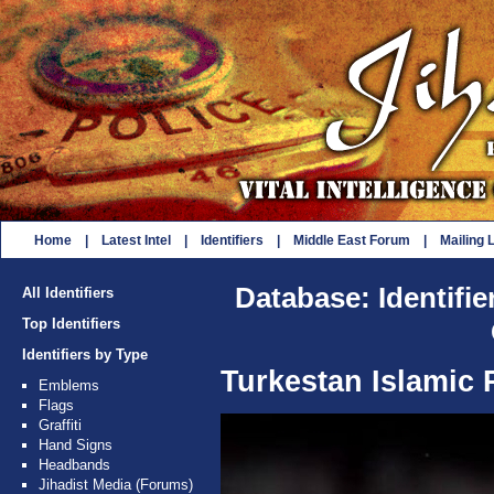
Home
|
Latest Intel
|
Identifiers
|
Middle East Forum
|
Mailing L
Database: Identifie
All Identifiers
Top Identifiers
Identifiers by Type
Turkestan Islamic P
Emblems
Flags
Graffiti
Hand Signs
Headbands
Jihadist Media (Forums)