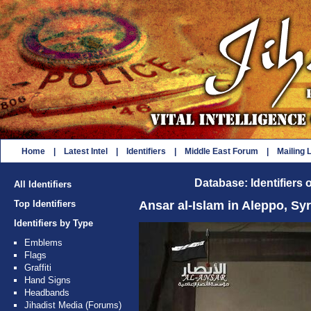
Home
|
Latest Intel
|
Identifiers
|
Middle East Forum
|
Mailing L
Database: Identifiers 
All Identifiers
Top Identifiers
Ansar al-Islam in Aleppo, Syr
Identifiers by Type
Emblems
Flags
Graffiti
Hand Signs
Headbands
Jihadist Media (Forums)