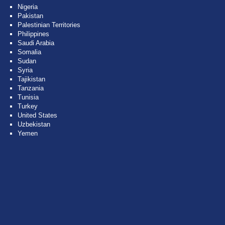
Nigeria
Pakistan
Palestinian Territories
Philippines
Saudi Arabia
Somalia
Sudan
Syria
Tajikistan
Tanzania
Tunisia
Turkey
United States
Uzbekistan
Yemen