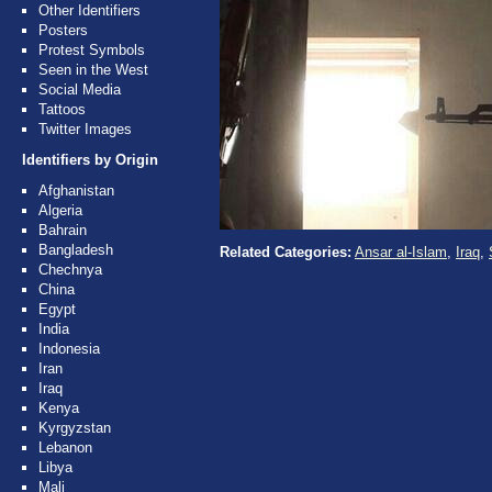
Other Identifiers
Posters
Protest Symbols
Seen in the West
Social Media
Tattoos
Twitter Images
Identifiers by Origin
Afghanistan
Algeria
Bahrain
Bangladesh
Related Categories:
Ansar al-Islam
,
Iraq
,
Chechnya
China
Egypt
India
Indonesia
Iran
Iraq
Kenya
Kyrgyzstan
Lebanon
Libya
Mali