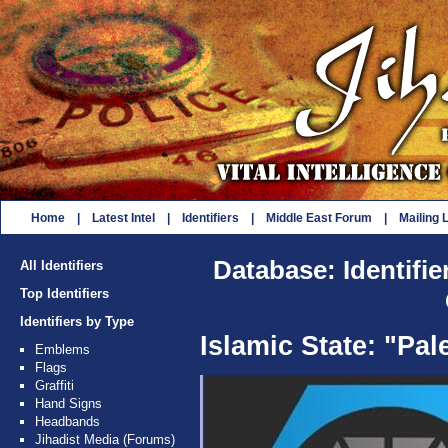
Home
|
Latest Intel
|
Identifiers
|
Middle East Forum
|
Mailing L
Database: Identifie
All Identifiers
Top Identifiers
Identifiers by Type
Islamic State: "Pal
Emblems
Flags
Graffiti
Hand Signs
Headbands
Jihadist Media (Forums)