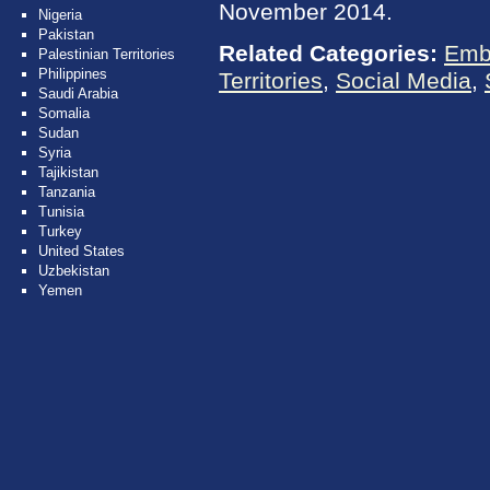
November 2014.
Nigeria
Pakistan
Related Categories:
Emb
Palestinian Territories
Philippines
Territories
,
Social Media
,
Saudi Arabia
Somalia
Sudan
Syria
Tajikistan
Tanzania
Tunisia
Turkey
United States
Uzbekistan
Yemen