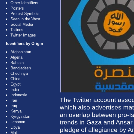
Other Identifiers
Posters
Protest Symbols
Seen in the West
Social Media
Tattoos
Twitter Images
Identifiers by Origin
Afghanistan
Algeria
Bahrain
Bangladesh
Chechnya
China
Egypt
India
Indonesia
The Twitter account assoc
Iran
Iraq
which also advertises mate
Kenya
an overlap between pro-Isl
Kyrgyzstan
trends in Gaza and Ansar B
Lebanon
Libya
pledge of allegiance by An
Mali