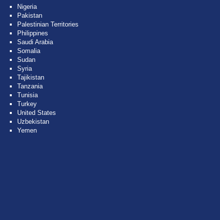
Nigeria
Pakistan
Palestinian Territories
Philippines
Saudi Arabia
Somalia
Sudan
Syria
Tajikistan
Tanzania
Tunisia
Turkey
United States
Uzbekistan
Yemen