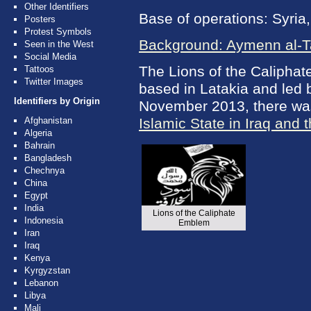
Other Identifiers
Base of operations: Syria,
Posters
Protest Symbols
Background: Aymenn al-
Seen in the West
Social Media
The Lions of the Caliphate
Tattoos
Twitter Images
based in Latakia and led 
Identifiers by Origin
November 2013, there was 
Afghanistan
Islamic State in Iraq and 
Algeria
Bahrain
Bangladesh
Chechnya
China
Egypt
India
Lions of the Caliphate
Indonesia
Emblem
Iran
Iraq
Kenya
Kyrgyzstan
Lebanon
Libya
Mali