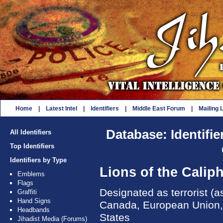
Home
|
Latest Intel
|
Identifiers
|
Middle East Forum
|
Mailing L
Database: Identifie
All Identifiers
Top Identifiers
Identifiers by Type
Lions of the Calip
Emblems
Flags
Designated as terrorist (as
Graffiti
Hand Signs
Canada, European Union, 
Headbands
States
Jihadist Media (Forums)