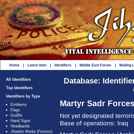
Home
|
Latest Intel
|
Identifiers
|
Middle East Forum
|
Mailing L
Database: Identifie
All Identifiers
Top Identifiers
Identifiers by Type
Martyr Sadr Force
Emblems
Flags
Not yet designated terror
Graffiti
Hand Signs
Base of operations: Iraq
Headbands
Jihadist Media (Forums)