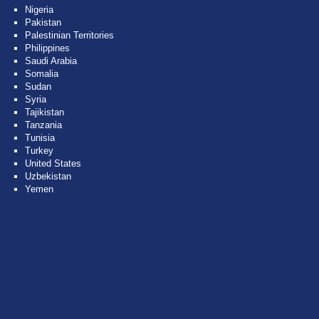
Nigeria
Pakistan
Palestinian Territories
Philippines
Saudi Arabia
Somalia
Sudan
Syria
Tajikistan
Tanzania
Tunisia
Turkey
United States
Uzbekistan
Yemen