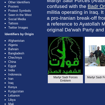
Martyr Sadr Forces (Arabi
Other Identifiers
confused with the
Badr Or
Posters
Protest Symbols
militia operating in Iraq. It
Seen in the West
a pro-Iranian break-off fro
Social Media
a reference to Ayatollah
Tattoos
Twitter Images
original Da'wah Party an
Identifiers by Origin
Afghanistan
Algeria
Bahrain
Bangladesh
Chechnya
China
Egypt
India
Indonesia
Martyr Sadr Forces
Martyr Sadr F
Iran
Emblem
Iraq
Kenya
Kyrgyzstan
Lebanon
Libya
Mali