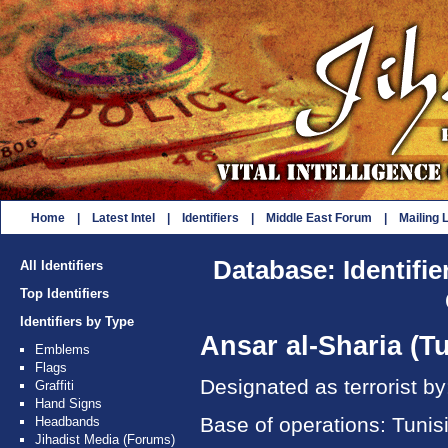
Home
|
Latest Intel
|
Identifiers
|
Middle East Forum
|
Mailing L
Database: Identifie
All Identifiers
Top Identifiers
Identifiers by Type
Ansar al-Sharia (Tu
Emblems
Flags
Designated as terrorist b
Graffiti
Hand Signs
Base of operations: Tunis
Headbands
Jihadist Media (Forums)