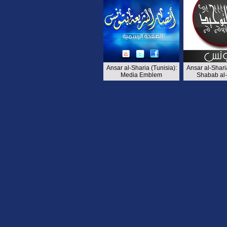
Ansar al-Sharia (Tunisia):
Ansar al-Sharia
Media Emblem
Shabab al