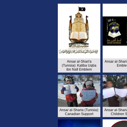
Ansar al-Shari'a
Ansar al-Shari
(Tunisia): Katiba Uqba
Emble
ibn Nafi Emblem
Ansar al-Sharia (Tunisia):
Ansar al-Sharia
Canadian Support
Children 