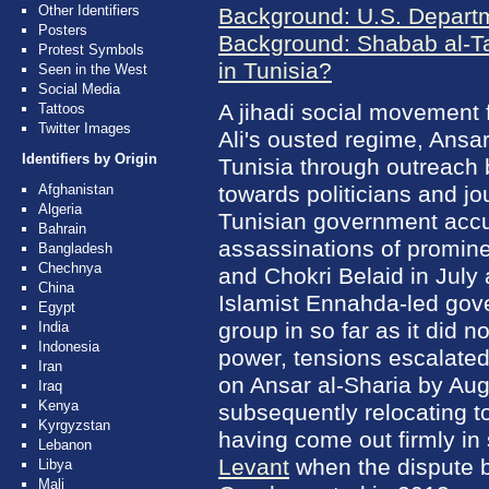
Other Identifiers
Background: U.S. Departm
Posters
Background: Shabab al-Ta
Protest Symbols
in Tunisia?
Seen in the West
Social Media
A jihadi social movement 
Tattoos
Twitter Images
Ali's ousted regime, Ansar
Identifiers by Origin
Tunisia through outreach 
Afghanistan
towards politicians and jo
Algeria
Tunisian government accu
Bahrain
assassinations of promin
Bangladesh
Chechnya
and Chokri Belaid in July
China
Islamist Ennahda-led gove
Egypt
group in so far as it did 
India
Indonesia
power, tensions escalated
Iran
on Ansar al-Sharia by Au
Iraq
Kenya
subsequently relocating to
Kyrgyzstan
having come out firmly in
Lebanon
Levant
when the dispute b
Libya
Mali