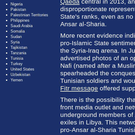
Qaeda
central in 2013, and
Nigeria
disproportionate represent
Pakistan
Palestinian Territories
State's ranks, even as no
Philippines
Ansar al-Sharia.
Saudi Arabia
Somalia
More recent evidence indi
Sudan
pro-Islamic State sentim
Syria
Tajikistan
the Syria-Iraq arena. In J
Tanzania
advertised photos of an o
Tunisia
Turkey
Nafi (named after a Musl
United States
spearheaded the conquests
Uzbekistan
Tunisian soldiers and wou
Yemen
Fitr message
offered supp
There is the possibility t
front media outlet and ne
underground members of A
exiles in Libya. This netw
pro-Ansar al-Sharia Tunis