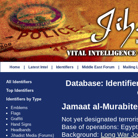
Home
|
Latest Intel
|
Identifiers
|
Middle East Forum
|
Mailing L
Database: Identifie
All Identifiers
Top Identifiers
Identifiers by Type
Jamaat al-Murabit
Emblems
Flags
Not yet designated terror
Graffiti
Hand Signs
Base of operations: Egypt
Headbands
Background:
Long War Jo
Jihadist Media (Forums)