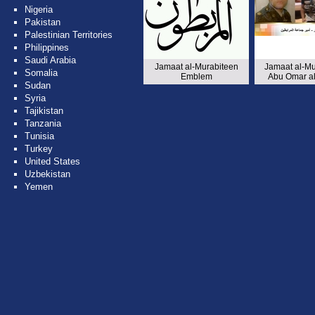
Nigeria
Pakistan
Palestinian Territories
Philippines
Saudi Arabia
Jamaat al-Murabiteen
Jamaat al-Mu
Somalia
Emblem
Abu Omar al
Sudan
Syria
Tajikistan
Tanzania
Tunisia
Turkey
United States
Uzbekistan
Yemen