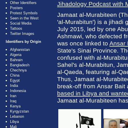
Other Identifiers
Jihadology Podcast with
Posters
Protest Symbols
Jamaat al-Murabiteen (The 
Seen in the West
'al-Murabitun') is a jihadi
Social Media
July 2015, led by one Abu
Tattoos
Twitter Images
Ashmawi, who defected fr
Identifiers by Origin
was once linked to
Ansar 
State's Sinai Province. T
Afghanistan
Algeria
confused with al-Murabitun
Bahrain
Sahel's al-Murabitun, Jam
Bangladesh
Chechnya
al-Qaeda, featuring al-Qa
China
Thus, Jamaat al-Murabite
Egypt
break-off from Ansar Bait
India
Indonesia
based in Libya and wanted
Iran
Jamaat al-Murabiteen has 
Iraq
Kenya
Kyrgyzstan
Lebanon
Libya
Mali