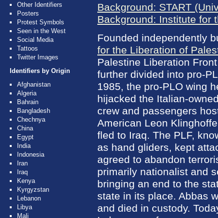
Other Identifiers
Background: START (Unive
Posters
Background: Institute for 
Protest Symbols
Seen in the West
Founded independently but
Social Media
for the Liberation of Pales
Tattoos
Twitter Images
Palestine Liberation Front
Identifiers by Origin
further divided into pro-P
Afghanistan
1985, the pro-PLO wing
Algeria
hijacked the Italian-owne
Bahrain
crew and passengers host
Bangladesh
Chechnya
American Leon Klinghoffe
China
fled to Iraq. The PLF, kno
Egypt
as hand gliders, kept att
India
Indonesia
agreed to abandon terrori
Iran
primarily nationalist and 
Iraq
Kenya
bringing an end to the sta
Kyrgyzstan
state in its place. Abbas 
Lebanon
and died in custody. Today
Libya
Mali