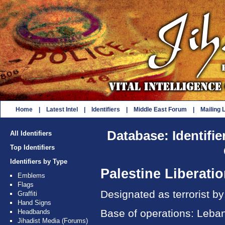
Home
|
Latest Intel
|
Identifiers
|
Middle East Forum
|
Mailing L
Database: Identifie
All Identifiers
Top Identifiers
Identifiers by Type
Palestine Liberati
Emblems
Flags
Designated as terrorist b
Graffiti
Hand Signs
Base of operations: Lebano
Headbands
Jihadist Media (Forums)