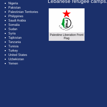
Lebanese refugee camps
Nigeria
Pakistan
Palestinian Territories
Philippines
Saudi Arabia
Somalia
Sudan
Syria
Palestine Liberation Front
Tajikistan
Flag
Tanzania
Tunisia
Turkey
United States
Uzbekistan
Yemen