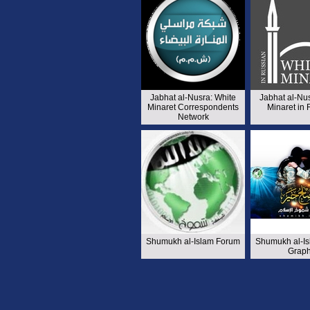
Jabhat al-Nusra: White
Jabhat al-Nu
Minaret Correspondents
Minaret in
Network
Shumukh al-Islam Forum
Shumukh al-I
Graph