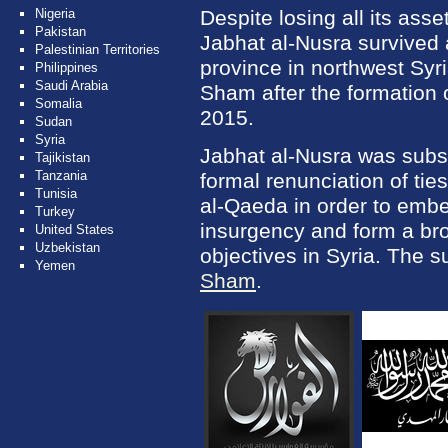
Nigeria
Despite losing all its asse
Pakistan
Jabhat al-Nusra survived 
Palestinian Territories
province in northwest Syri
Philippines
Saudi Arabia
Sham after the formation o
Somalia
2015.
Sudan
Syria
Jabhat al-Nusra was subs
Tajikistan
Tanzania
formal renunciation of tie
Tunisia
al-Qaeda in order to embe
Turkey
insurgency and form a bro
United States
Uzbekistan
objectives in Syria. The 
Yemen
Sham
.