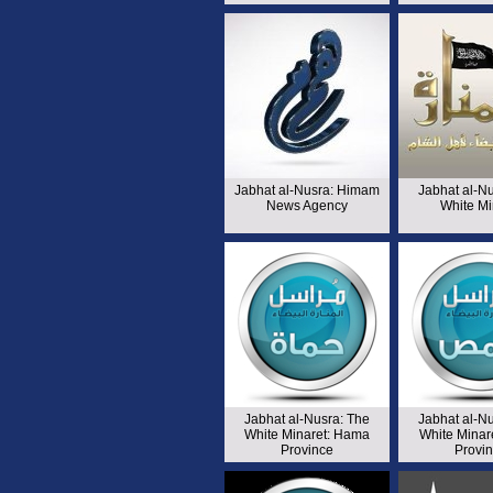
Jabhat al-Nusra: Himam
Jabhat al-N
News Agency
White Mi
Jabhat al-Nusra: The
Jabhat al-N
White Minaret: Hama
White Minar
Province
Provi