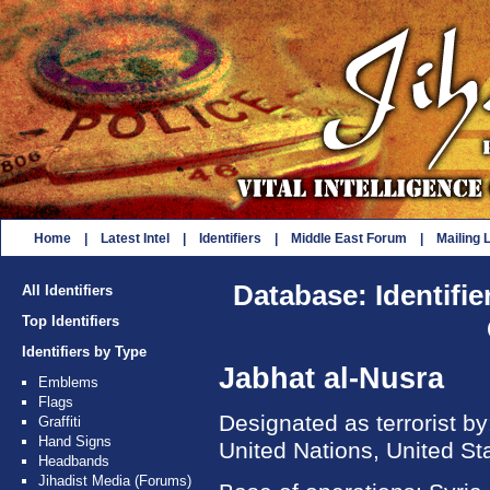
Home
|
Latest Intel
|
Identifiers
|
Middle East Forum
|
Mailing L
Database: Identifie
All Identifiers
Top Identifiers
Identifiers by Type
Jabhat al-Nusra
Emblems
Flags
Designated as terrorist b
Graffiti
Hand Signs
United Nations, United St
Headbands
Jihadist Media (Forums)