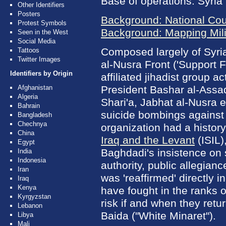
Base of operations: Syria
Other Identifiers
Posters
Background: National Cou
Protest Symbols
Background: Mapping Milit
Seen in the West
Social Media
Composed largely of Syri
Tattoos
Twitter Images
al-Nusra Front ('Support 
Identifiers by Origin
affiliated jihadist group a
Afghanistan
President Bashar al-Assad
Algeria
Shari'a, Jabhat al-Nusra 
Bahrain
suicide bombings against
Bangladesh
Chechnya
organization had a histor
China
Iraq and the Levant
(ISIL)
Egypt
Baghdadi's insistence on
India
Indonesia
authority, public allegia
Iran
was 'reaffirmed' directly i
Iraq
Kenya
have fought in the ranks 
Kyrgyzstan
risk if and when they ret
Lebanon
Baida ("White Minaret").
Libya
Mali