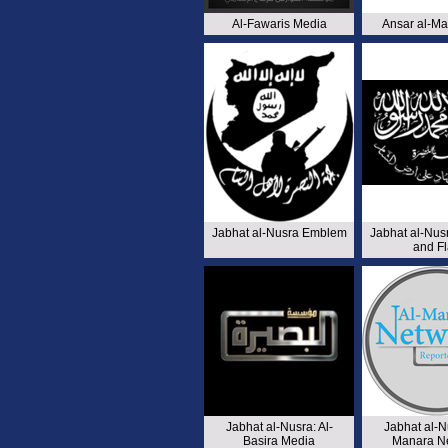
Al-Fawaris Media
Ansar al-Ma
Jabhat al-Nusra Emblem
Jabhat al-Nu
and F
Jabhat al-Nusra: Al-
Jabhat al-Nu
Basira Media
Manara N