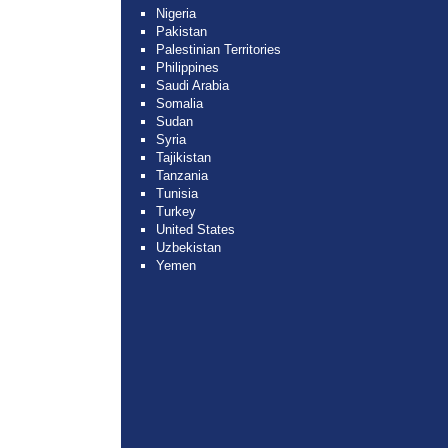
Nigeria
Pakistan
Palestinian Territories
Philippines
Saudi Arabia
Somalia
Sudan
Syria
Tajikistan
Tanzania
Tunisia
Turkey
United States
Uzbekistan
Yemen