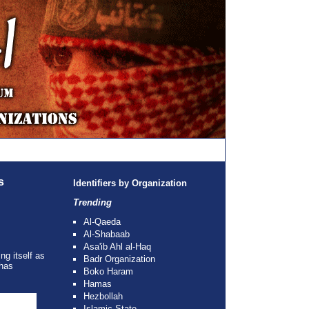
s
Identifiers by Organization
Trending
Al-Qaeda
Al-Shabaab
Asa'ib Ahl al-Haq
ng itself as
Badr Organization
 has
Boko Haram
Hamas
Hezbollah
Islamic State