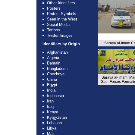
Other Identifiers
Posters
Protest Symbols
Seen in the West
Social Media
Tattoos
Twitter Images
Saraya al-Imam C
Identifiers by Origin
Afghanistan
Algeria
Bahrain
Bangladesh
Chechnya
Saraya al-Imam: Mar
China
Sadr Forces Formati
Egypt
India
Indonesia
Iran
Iraq
Kenya
Kyrgyzstan
Lebanon
Libya
Mali