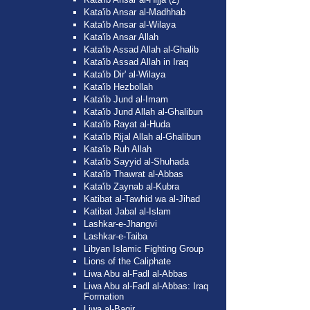
Kata'ib Ansar al-Madhhab
Kata'ib Ansar al-Wilaya
Kata'ib Ansar Allah
Kata'ib Assad Allah al-Ghalib
Kata'ib Assad Allah in Iraq
Kata'ib Dir' al-Wilaya
Kata'ib Hezbollah
Kata'ib Jund al-Imam
Kata'ib Jund Allah al-Ghalibun
Kata'ib Rayat al-Huda
Kata'ib Rijal Allah al-Ghalibun
Kata'ib Ruh Allah
Kata'ib Sayyid al-Shuhada
Kata'ib Thawrat al-Abbas
Kata'ib Zaynab al-Kubra
Katibat al-Tawhid wa al-Jihad
Katibat Jabal al-Islam
Lashkar-e-Jhangvi
Lashkar-e-Taiba
Libyan Islamic Fighting Group
Lions of the Caliphate
Liwa Abu al-Fadl al-Abbas
Liwa Abu al-Fadl al-Abbas: Iraq
Formation
Liwa al-Baqir