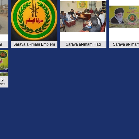
ar
Saraya al-Imam Emblem
Saraya al-Imam Flag
Saraya al-Imam
tyr
ons