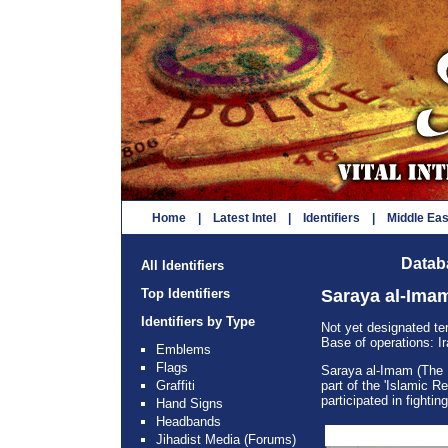
Home
|
Latest Intel
|
Identifiers
|
Middle Ea
Databa
All Identifiers
Top Identifiers
Saraya al-Ima
Identifiers by Type
Not yet designated te
Base of operations: I
Emblems
Flags
Saraya al-Imam (The I
Graffiti
part of the 'Islamic R
participated in fightin
Hand Signs
Headbands
Jihadist Media (Forums)