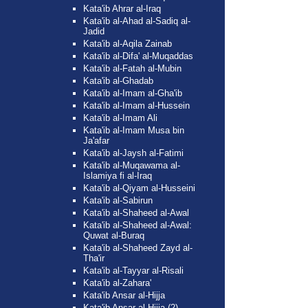
Kata'ib Ahrar al-Iraq
Kata'ib al-Ahad al-Sadiq al-
Jadid
Kata'ib al-Aqila Zainab
Kata'ib al-Difa' al-Muqaddas
Kata'ib al-Fatah al-Mubin
Kata'ib al-Ghadab
Kata'ib al-Imam al-Gha'ib
Kata'ib al-Imam al-Hussein
Kata'ib al-Imam Ali
Kata'ib al-Imam Musa bin
Ja'afar
Kata'ib al-Jaysh al-Fatimi
Kata'ib al-Muqawama al-
Islamiya fi al-Iraq
Kata'ib al-Qiyam al-Husseini
Kata'ib al-Sabirun
Kata'ib al-Shaheed al-Awal
Kata'ib al-Shaheed al-Awal:
Quwat al-Buraq
Kata'ib al-Shaheed Zayd al-
Tha'ir
Kata'ib al-Tayyar al-Risali
Kata'ib al-Zahara'
Kata'ib Ansar al-Hijja
Kata'ib Ansar al-Hijja (2)