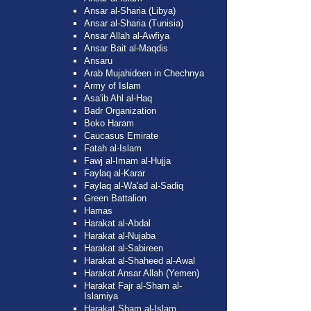
Ansar al-Sharia (Libya)
Ansar al-Sharia (Tunisia)
Ansar Allah al-Awfiya
Ansar Bait al-Maqdis
Ansaru
Arab Mujahideen in Chechnya
Army of Islam
Asa'ib Ahl al-Haq
Badr Organization
Boko Haram
Caucasus Emirate
Fatah al-Islam
Fawj al-Imam al-Hujja
Faylaq al-Karar
Faylaq al-Wa'ad al-Sadiq
Green Battalion
Hamas
Harakat al-Abdal
Harakat al-Nujaba
Harakat al-Sabireen
Harakat al-Shaheed al-Awal
Harakat Ansar Allah (Yemen)
Harakat Fajr al-Sham al-
Islamiya
Harakat Sham al-Islam