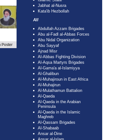
Jabhat al-Nusra
Kata'ib Hezbollah
All
Abdullah Azzam Brigades
Abu al-Fadl al-Abbas Forces
Abu Nidal Organization
 Poster
Abu Sayyaf
Ajnad Misr
Al-Abbas Fighting Division
Al-Aqsa Martyrs Brigades
Al-Gama'a al-Islamiyya
Al-Ghalibun
Al-Muhajiroun in East Africa
Al-Muhajirun
Al-Mulathamun Battalion
Al-Qaeda
Al-Qaeda in the Arabian
Peninsula
Al-Qaeda in the Islamic
Maghreb
Al-Qassam Brigades
Al-Shabaab
Ansar al-Dine
Ansar al-Islam