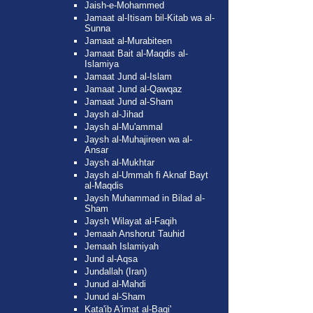
Jaish-e-Mohammed
Jamaat al-Itisam bil-Kitab wa al-
Sunna
Jamaat al-Murabiteen
Jamaat Bait al-Maqdis al-
Islamiya
Jamaat Jund al-Islam
Jamaat Jund al-Qawqaz
Jamaat Jund al-Sham
Jaysh al-Jihad
Jaysh al-Mu'ammal
Jaysh al-Muhajireen wa al-
Ansar
Jaysh al-Mukhtar
Jaysh al-Ummah fi Aknaf Bayt
al-Maqdis
Jaysh Muhammad in Bilad al-
Sham
Jaysh Wilayat al-Faqih
Jemaah Anshorut Tauhid
Jemaah Islamiyah
Jund al-Aqsa
Jundallah (Iran)
Junud al-Mahdi
Junud al-Sham
Kata'ib A'imat al-Baqi'