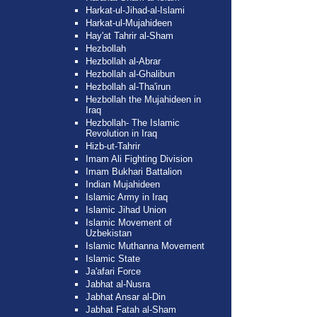
Harkat-ul-Jihad-al-Islami
Harkat-ul-Mujahideen
Hay'at Tahrir al-Sham
Hezbollah
Hezbollah al-Abrar
Hezbollah al-Ghalibun
Hezbollah al-Tha'irun
Hezbollah the Mujahideen in
Iraq
Hezbollah- The Islamic
Revolution in Iraq
Hizb-ut-Tahrir
Imam Ali Fighting Division
Imam Bukhari Battalion
Indian Mujahideen
Islamic Army in Iraq
Islamic Jihad Union
Islamic Movement of
Uzbekistan
Islamic Muthanna Movement
Islamic State
Ja'afari Force
Jabhat al-Nusra
Jabhat Ansar al-Din
Jabhat Fatah al-Sham