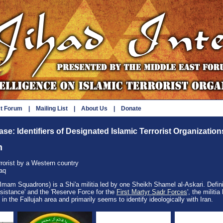
st Forum
|
Mailing List
|
About Us
|
Donate
se: Identifiers of Designated Islamic Terrorist Organization
m
rrorist by a Western country
raq
mam Squadrons) is a Shi'a militia led by one Sheikh Shamel al-Askari. Defini
esistance' and the 'Reserve Force for the
First Martyr Sadr Forces
', the militia
g in the Fallujah area and primarily seems to identify ideologically with Iran.