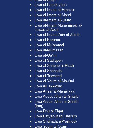
Liwa al-Fatemiyoun
Liwa al-Imam al-Hussein
Liwa al-Imam al-Mahdi
Liwa al-Imam al-Qa'im
Liwa al-Imam Muhammad al-
Jawad al-Awal
Liwa al-Imam Zain al-Abidin
Liwa al-Karama
Liwa al-Mu'ammal
Liwa al-Muntaẓar
Liwa al-Qa'im
Liwa al-Sadiqeen
Liwa al-Shabab al-Risali
Liwa al-Shahada
Liwa al-Tawheed
Liwa al-Youm al-Maw'ud
Liwa Ali al-Akbar
Liwa Ansar al-Marja'iyya
Liwa Assad Allah al-Ghalib
Liwa Assad Allah al-Ghalib
(Iraq)
Liwa Dhu al-Fiqar
Liwa Fatyan Bani Hashim
Liwa Shuhada al-Yarmouk
Liwa Youm al-Qa'im