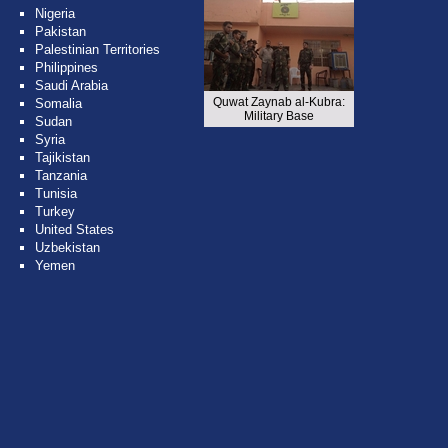
Nigeria
Pakistan
Palestinian Territories
Philippines
Saudi Arabia
Quwat Zaynab al-Kubra:
Somalia
Military Base
Sudan
Syria
Tajikistan
Tanzania
Tunisia
Turkey
United States
Uzbekistan
Yemen