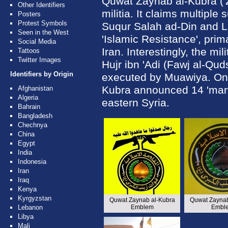
Quwat Zaynab al-Kubra ('Z
Other Identifiers
militia. It claims multiple
Posters
Protest Symbols
Suqur Salah ad-Din and Liw
Seen in the West
'Islamic Resistance', primar
Social Media
Iran. Interestingly, the mi
Tattoos
Twitter Images
Hujr ibn 'Adi (Fawj al-Qud
Identifiers by Origin
executed by Muawiya. On
Kubra announced 14 'martyr
Afghanistan
Algeria
eastern Syria.
Bahrain
Bangladesh
Chechnya
China
Egypt
India
Indonesia
Iran
Iraq
Kenya
Kyrgyzstan
Quwat Zaynab al-Kubra
Quwat Zaynab
Lebanon
Emblem
Embl
Libya
Mali