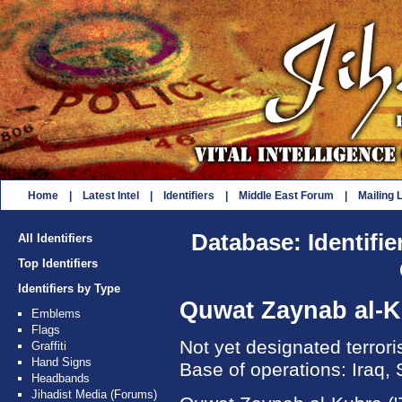
Home
|
Latest Intel
|
Identifiers
|
Middle East Forum
|
Mailing L
Database: Identifie
All Identifiers
Top Identifiers
Identifiers by Type
Quwat Zaynab al-
Emblems
Flags
Not yet designated terror
Graffiti
Hand Signs
Base of operations: Iraq, 
Headbands
Jihadist Media (Forums)