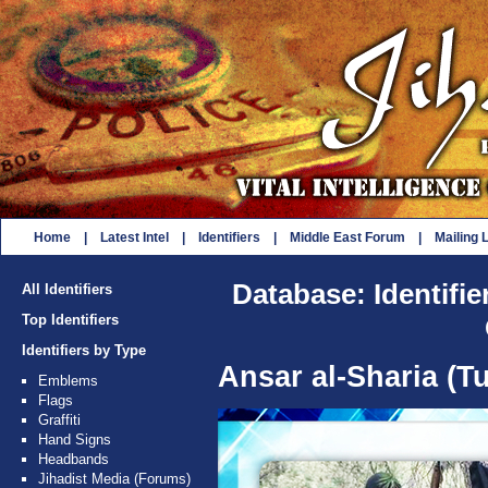
Home
|
Latest Intel
|
Identifiers
|
Middle East Forum
|
Mailing L
Database: Identifie
All Identifiers
Top Identifiers
Identifiers by Type
Ansar al-Sharia (Tu
Emblems
Flags
Graffiti
Hand Signs
Headbands
Jihadist Media (Forums)