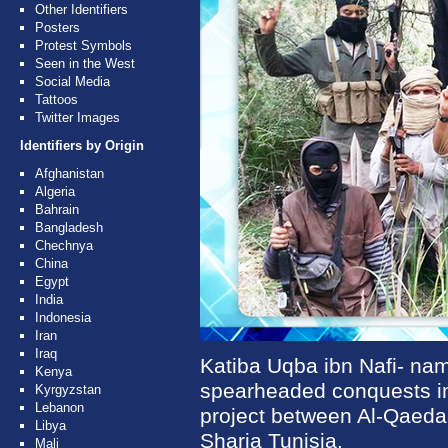
Other Identifiers
Posters
Protest Symbols
Seen in the West
Social Media
Tattoos
Twitter Images
Identifiers by Origin
Afghanistan
Algeria
Bahrain
Bangladesh
Chechnya
China
Egypt
India
Indonesia
Iran
Iraq
Katiba Uqba ibn Nafi- na
Kenya
spearheaded conquests in
Kyrgyzstan
Lebanon
project between Al-Qaeda 
Libya
Sharia Tunisia.
Mali