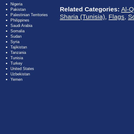
Nigeria
Related Categories:
Al-Q
Pakistan
Palestinian Territories
Sharia (Tunisia)
,
Flags
,
S
Philippines
Saudi Arabia
Somalia
Sudan
Syria
Tajikistan
Tanzania
Tunisia
Turkey
United States
Uzbekistan
Yemen