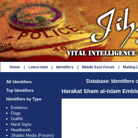
Home
|
Latest Intel
|
Identifiers
|
Middle East Forum
|
Mailing L
Database: Identifiers 
All Identifiers
Top Identifiers
Harakat Sham al-Islam Embl
Identifiers by Type
Emblems
Flags
Graffiti
Hand Signs
Headbands
Jihadist Media (Forums)