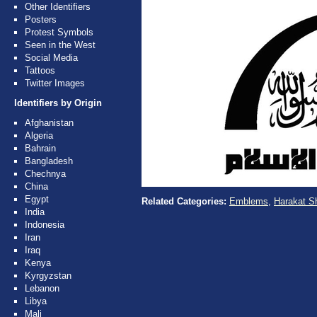
Other Identifiers
Posters
Protest Symbols
Seen in the West
Social Media
Tattoos
Twitter Images
Identifiers by Origin
Afghanistan
Algeria
Bahrain
Bangladesh
Chechnya
China
Egypt
Related Categories:
Emblems
,
Harakat S
India
Indonesia
Iran
Iraq
Kenya
Kyrgyzstan
Lebanon
Libya
Mali