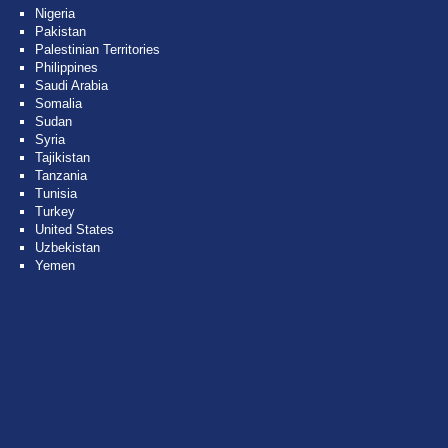
Nigeria
Pakistan
Palestinian Territories
Philippines
Saudi Arabia
Somalia
Sudan
Syria
Tajikistan
Tanzania
Tunisia
Turkey
United States
Uzbekistan
Yemen