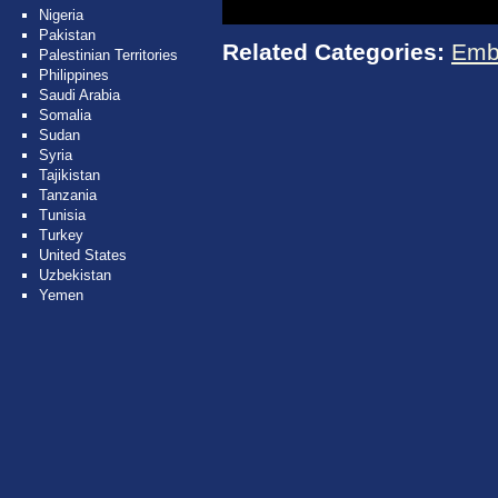
Nigeria
Pakistan
Related Categories:
Emb
Palestinian Territories
Philippines
Saudi Arabia
Somalia
Sudan
Syria
Tajikistan
Tanzania
Tunisia
Turkey
United States
Uzbekistan
Yemen