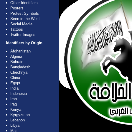
Other Identifiers
Posters
Protest Symbols
Seen in the West
Social Media
Tattoos
Twitter Images
Identifiers by Origin
Afghanistan
Algeria
Bahrain
Bangladesh
Chechnya
China
Egypt
India
Indonesia
Iran
Iraq
Kenya
Kyrgyzstan
Lebanon
Libya
Mali