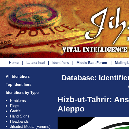
Home
|
Latest Intel
|
Identifiers
|
Middle East Forum
|
Mailing L
Database: Identifie
All Identifiers
Top Identifiers
Identifiers by Type
Hizb-ut-Tahrir: An
Emblems
Flags
Aleppo
Graffiti
Hand Signs
Headbands
Jihadist Media (Forums)