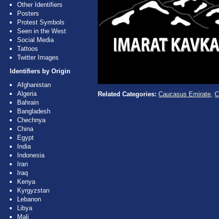
Other Identifiers
Posters
Protest Symbols
Seen in the West
Social Media
Tattoos
Twitter Images
Identifiers by Origin
Afghanistan
Algeria
Related Categories:
Caucasus Emirate
,
C
Bahrain
Bangladesh
Chechnya
China
Egypt
India
Indonesia
Iran
Iraq
Kenya
Kyrgyzstan
Lebanon
Libya
Mali