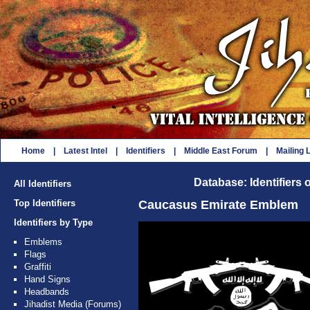
Home
|
Latest Intel
|
Identifiers
|
Middle East Forum
|
Mailing L
Database: Identifiers 
All Identifiers
Top Identifiers
Caucasus Emirate Emblem
Identifiers by Type
Emblems
Flags
Graffiti
Hand Signs
Headbands
Jihadist Media (Forums)