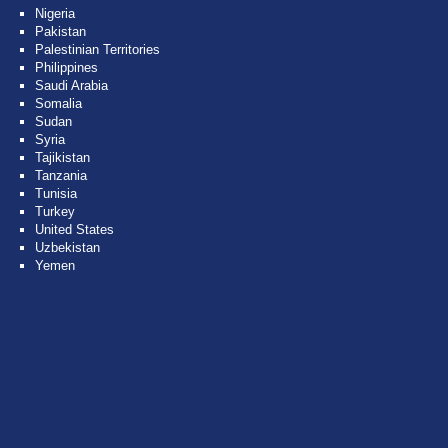
Nigeria
Pakistan
Palestinian Territories
Philippines
Saudi Arabia
Somalia
Sudan
Syria
Tajikistan
Tanzania
Tunisia
Turkey
United States
Uzbekistan
Yemen