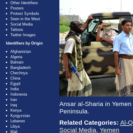
Other Identifiers
Posters
Protest Symbols
Seen in the West
Social Media
Tattoos
Twitter Images
Identifiers by Origin
Afghanistan
Algeria
Bahrain
Bangladesh
Chechnya
China
Egypt
India
Indonesia
Iran
Ansar al-Sharia in Yemen i
Iraq
Peninsula.
Kenya
Kyrgyzstan
Lebanon
Related Categories:
Al-Q
Libya
Social Media
,
Yemen
Mali