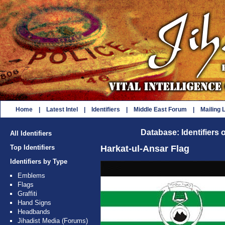
Home
|
Latest Intel
|
Identifiers
|
Middle East Forum
|
Mailing L
Database: Identifiers 
All Identifiers
Top Identifiers
Harkat-ul-Ansar Flag
Identifiers by Type
Emblems
Flags
Graffiti
Hand Signs
Headbands
Jihadist Media (Forums)