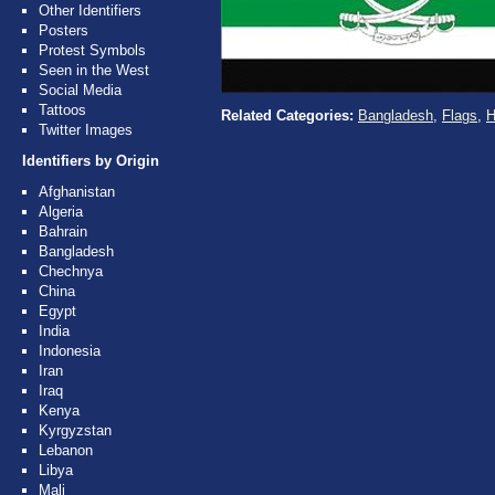
Other Identifiers
Posters
Protest Symbols
Seen in the West
Social Media
Tattoos
Related Categories:
Bangladesh
,
Flags
,
H
Twitter Images
Identifiers by Origin
Afghanistan
Algeria
Bahrain
Bangladesh
Chechnya
China
Egypt
India
Indonesia
Iran
Iraq
Kenya
Kyrgyzstan
Lebanon
Libya
Mali