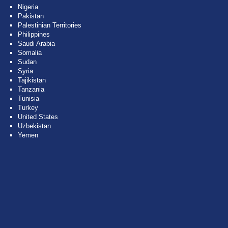
Nigeria
Pakistan
Palestinian Territories
Philippines
Saudi Arabia
Somalia
Sudan
Syria
Tajikistan
Tanzania
Tunisia
Turkey
United States
Uzbekistan
Yemen