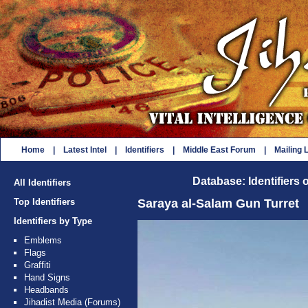
Home
|
Latest Intel
|
Identifiers
|
Middle East Forum
|
Mailing L
Database: Identifiers 
All Identifiers
Top Identifiers
Saraya al-Salam Gun Turret
Identifiers by Type
Emblems
Flags
Graffiti
Hand Signs
Headbands
Jihadist Media (Forums)