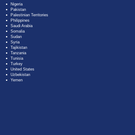
Nigeria
Pakistan
Palestinian Territories
Philippines
Saudi Arabia
Somalia
Sudan
Syria
Tajikistan
Tanzania
Tunisia
Turkey
United States
Uzbekistan
Yemen