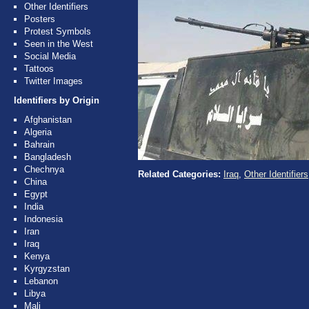
Other Identifiers
Posters
Protest Symbols
Seen in the West
Social Media
Tattoos
Twitter Images
Identifiers by Origin
Afghanistan
Algeria
Bahrain
Bangladesh
Chechnya
Related Categories:
Iraq
,
Other Identifiers
China
Egypt
India
Indonesia
Iran
Iraq
Kenya
Kyrgyzstan
Lebanon
Libya
Mali