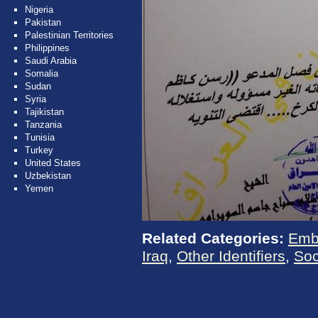
Nigeria
Pakistan
Palestinian Territories
Philippines
Saudi Arabia
Somalia
Sudan
Syria
Tajikistan
Tanzania
Tunisia
Turkey
United States
Uzbekistan
Yemen
Related Categories:
Emb
Iraq
,
Other Identifiers
,
Soc