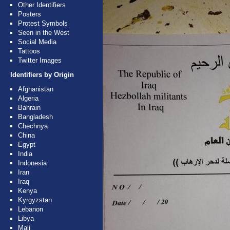
Other Identifiers
Posters
Protest Symbols
Seen in the West
Social Media
Tattoos
Twitter Images
Identifiers by Origin
Afghanistan
Algeria
Bahrain
Bangladesh
Chechnya
China
Egypt
India
Indonesia
Iran
Iraq
Kenya
Kyrgyzstan
Lebanon
Libya
Mali