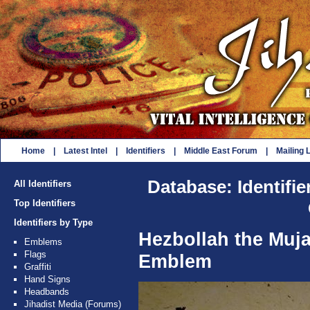
Home
|
Latest Intel
|
Identifiers
|
Middle East Forum
|
Mailing L
Database: Identifie
All Identifiers
Top Identifiers
Identifiers by Type
Hezbollah the Muj
Emblems
Flags
Emblem
Graffiti
Hand Signs
Headbands
Jihadist Media (Forums)