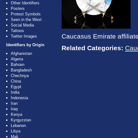
Other Identifiers
Posters
Protest Symbols
Seen in the West
Social Media
Tattoos
Caucasus Emirate affiliat
Twitter Images
Identifiers by Origin
Related Categories:
Cau
Afghanistan
Algeria
Bahrain
Bangladesh
Chechnya
China
Egypt
India
Indonesia
Iran
Iraq
Kenya
Kyrgyzstan
Lebanon
Libya
Mali