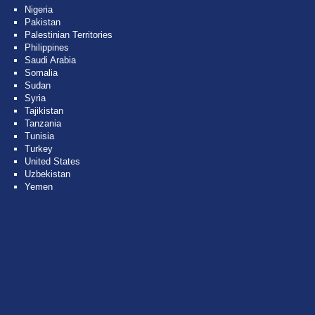
Nigeria
Pakistan
Palestinian Territories
Philippines
Saudi Arabia
Somalia
Sudan
Syria
Tajikistan
Tanzania
Tunisia
Turkey
United States
Uzbekistan
Yemen