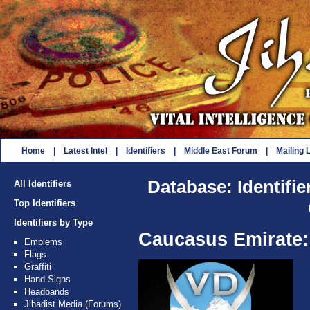
Home
|
Latest Intel
|
Identifiers
|
Middle East Forum
|
Mailing L
Database: Identifie
All Identifiers
Top Identifiers
Identifiers by Type
Caucasus Emirate:
Emblems
Flags
Graffiti
Hand Signs
Headbands
Jihadist Media (Forums)