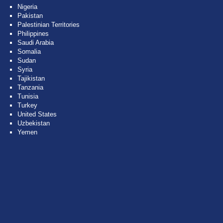
Nigeria
Pakistan
Palestinian Territories
Philippines
Saudi Arabia
Somalia
Sudan
Syria
Tajikistan
Tanzania
Tunisia
Turkey
United States
Uzbekistan
Yemen