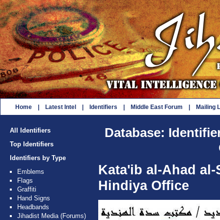
Home
|
Latest Intel
|
Identifiers
|
Middle East Forum
|
Mailing L
Database: Identifie
All Identifiers
Top Identifiers
Identifiers by Type
Kata'ib al-Ahad al-
Emblems
Flags
Hindiya Office
Graffiti
Hand Signs
Headbands
Jihadist Media (Forums)