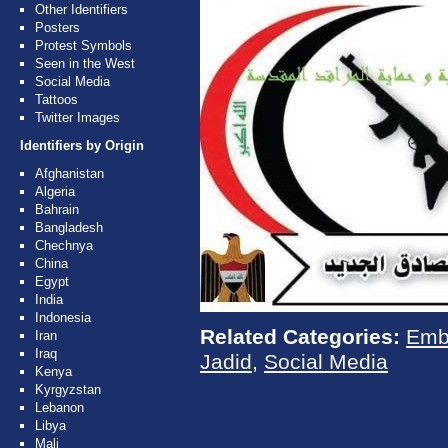
Other Identifiers
Posters
Protest Symbols
Seen in the West
Social Media
Tattoos
Twitter Images
Identifiers by Origin
Afghanistan
Algeria
Bahrain
Bangladesh
Chechnya
China
Egypt
India
Indonesia
Related Categories:
Emb
Iran
Iraq
Jadid
,
Social Media
Kenya
Kyrgyzstan
Lebanon
Libya
Mali