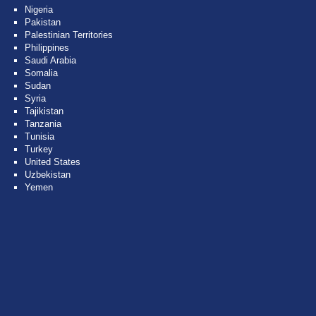
Nigeria
Pakistan
Palestinian Territories
Philippines
Saudi Arabia
Somalia
Sudan
Syria
Tajikistan
Tanzania
Tunisia
Turkey
United States
Uzbekistan
Yemen