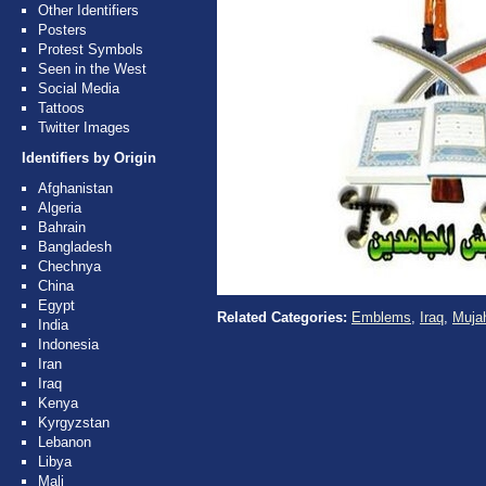
Other Identifiers
Posters
Protest Symbols
Seen in the West
Social Media
Tattoos
Twitter Images
Identifiers by Origin
Afghanistan
Algeria
Bahrain
Bangladesh
Chechnya
China
Egypt
Related Categories:
Emblems
,
Iraq
,
Mujah
India
Indonesia
Iran
Iraq
Kenya
Kyrgyzstan
Lebanon
Libya
Mali