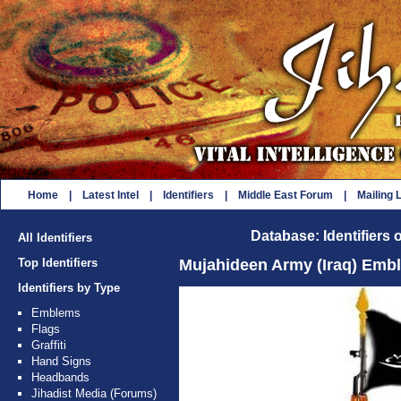
Home
|
Latest Intel
|
Identifiers
|
Middle East Forum
|
Mailing L
Database: Identifiers 
All Identifiers
Top Identifiers
Mujahideen Army (Iraq) Emb
Identifiers by Type
Emblems
Flags
Graffiti
Hand Signs
Headbands
Jihadist Media (Forums)