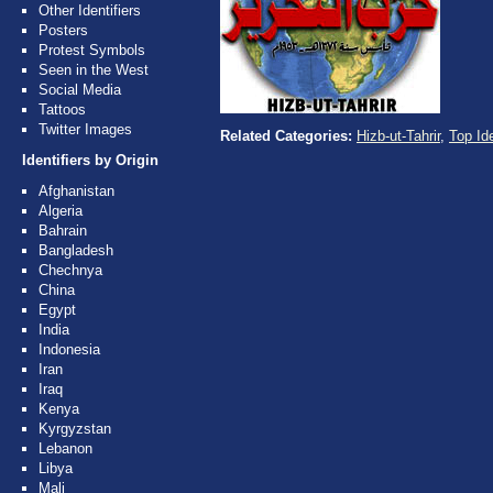
Other Identifiers
Posters
Protest Symbols
Seen in the West
Social Media
Tattoos
Twitter Images
Related Categories:
Hizb-ut-Tahrir
,
Top Ide
Identifiers by Origin
Afghanistan
Algeria
Bahrain
Bangladesh
Chechnya
China
Egypt
India
Indonesia
Iran
Iraq
Kenya
Kyrgyzstan
Lebanon
Libya
Mali