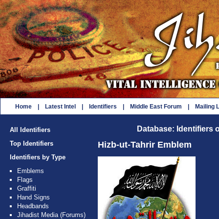
Home
|
Latest Intel
|
Identifiers
|
Middle East Forum
|
Mailing L
Database: Identifiers 
All Identifiers
Top Identifiers
Hizb-ut-Tahrir Emblem
Identifiers by Type
Emblems
Flags
Graffiti
Hand Signs
Headbands
Jihadist Media (Forums)