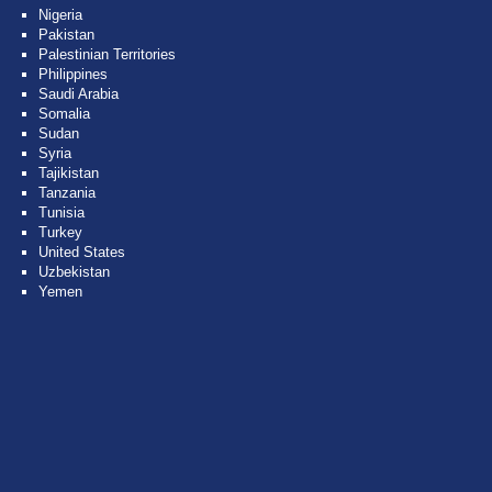
Nigeria
Pakistan
Palestinian Territories
Philippines
Saudi Arabia
Somalia
Sudan
Syria
Tajikistan
Tanzania
Tunisia
Turkey
United States
Uzbekistan
Yemen