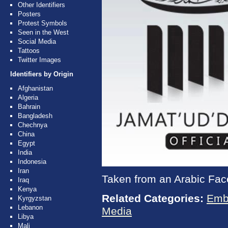
Other Identifiers
Posters
Protest Symbols
Seen in the West
Social Media
Tattoos
Twitter Images
Identifiers by Origin
Afghanistan
Algeria
Bahrain
Bangladesh
Chechnya
China
Egypt
India
Indonesia
Iran
Taken from an Arabic Fac
Iraq
Kenya
Related Categories:
Emb
Kyrgyzstan
Lebanon
Media
Libya
Mali