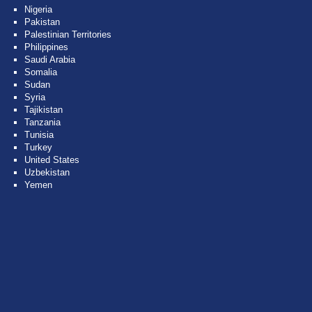
Nigeria
Pakistan
Palestinian Territories
Philippines
Saudi Arabia
Somalia
Sudan
Syria
Tajikistan
Tanzania
Tunisia
Turkey
United States
Uzbekistan
Yemen