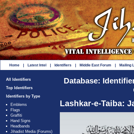
Home
|
Latest Intel
|
Identifiers
|
Middle East Forum
|
Mailing L
Database: Identifie
All Identifiers
Top Identifiers
Identifiers by Type
Lashkar-e-Taiba: 
Emblems
Flags
Graffiti
Hand Signs
Headbands
Jihadist Media (Forums)