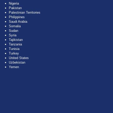
Nigeria
Pakistan
Palestinian Territories
Philippines
Saudi Arabia
Somalia
Sudan
Syria
Tajikistan
Tanzania
Tunisia
Turkey
United States
Uzbekistan
Yemen