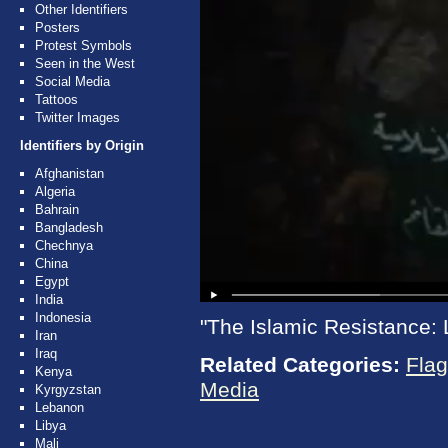
Other Identifiers
Posters
Protest Symbols
Seen in the West
Social Media
Tattoos
Twitter Images
Identifiers by Origin
Afghanistan
Algeria
Bahrain
Bangladesh
Chechnya
China
Egypt
India
Indonesia
"The Islamic Resistance: 
Iran
Iraq
Related Categories:
Fla
Kenya
Media
Kyrgyzstan
Lebanon
Libya
Mali