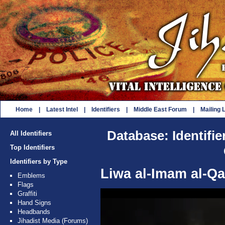
Home
|
Latest Intel
|
Identifiers
|
Middle East Forum
|
Mailing L
Database: Identifie
All Identifiers
Top Identifiers
Identifiers by Type
Liwa al-Imam al-Q
Emblems
Flags
Graffiti
Hand Signs
Headbands
Jihadist Media (Forums)