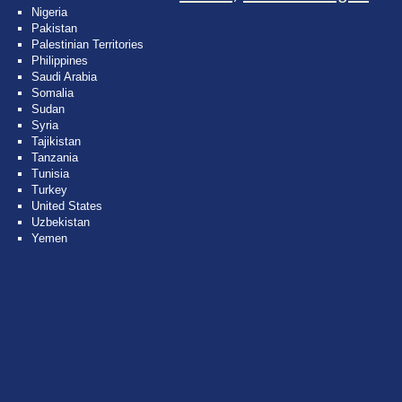
Nigeria
Pakistan
Palestinian Territories
Philippines
Saudi Arabia
Somalia
Sudan
Syria
Tajikistan
Tanzania
Tunisia
Turkey
United States
Uzbekistan
Yemen