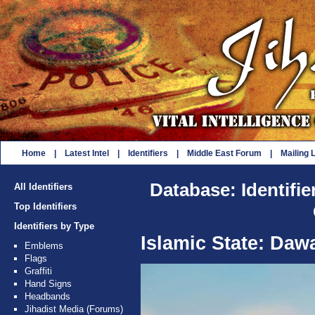
Home
|
Latest Intel
|
Identifiers
|
Middle East Forum
|
Mailing L
Database: Identifie
All Identifiers
Top Identifiers
Identifiers by Type
Islamic State: Da
Emblems
Flags
Graffiti
Hand Signs
Headbands
Jihadist Media (Forums)