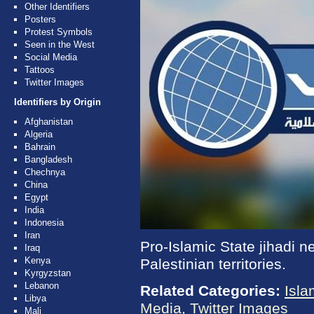
Other Identifiers
Posters
Protest Symbols
Seen in the West
Social Media
Tattoos
Twitter Images
Identifiers by Origin
Afghanistan
Algeria
Bahrain
Bangladesh
Chechnya
China
Egypt
India
Indonesia
Iran
Pro-Islamic State jihadi ne
Iraq
Kenya
Palestinian territories.
Kyrgyzstan
Lebanon
Related Categories:
Isla
Libya
Media
,
Twitter Images
Mali