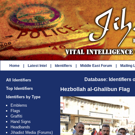
Home
|
Latest Intel
|
Identifiers
|
Middle East Forum
|
Mailing L
Database: Identifiers 
All Identifiers
Top Identifiers
Hezbollah al-Ghalibun Flag
Identifiers by Type
Emblems
Flags
Graffiti
Hand Signs
Headbands
Jihadist Media (Forums)