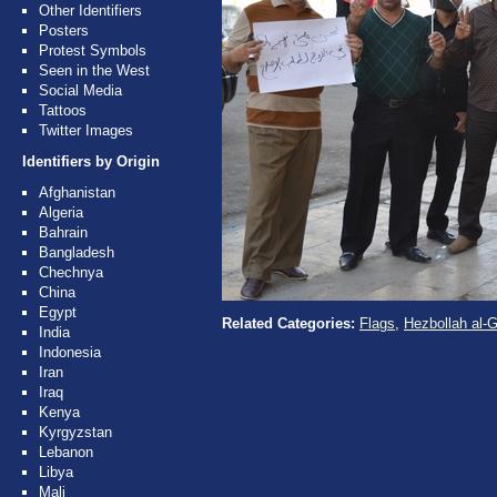
Other Identifiers
Posters
Protest Symbols
Seen in the West
Social Media
Tattoos
Twitter Images
Identifiers by Origin
Afghanistan
Algeria
Bahrain
Bangladesh
Chechnya
China
Egypt
Related Categories:
Flags
,
Hezbollah al-G
India
Indonesia
Iran
Iraq
Kenya
Kyrgyzstan
Lebanon
Libya
Mali