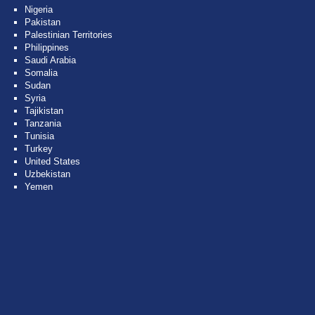
Nigeria
Pakistan
Palestinian Territories
Philippines
Saudi Arabia
Somalia
Sudan
Syria
Tajikistan
Tanzania
Tunisia
Turkey
United States
Uzbekistan
Yemen