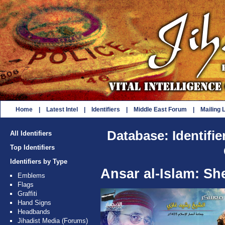
Home
|
Latest Intel
|
Identifiers
|
Middle East Forum
|
Mailing L
Database: Identifie
All Identifiers
Top Identifiers
Identifiers by Type
Ansar al-Islam: Sh
Emblems
Flags
Graffiti
Hand Signs
Headbands
Jihadist Media (Forums)