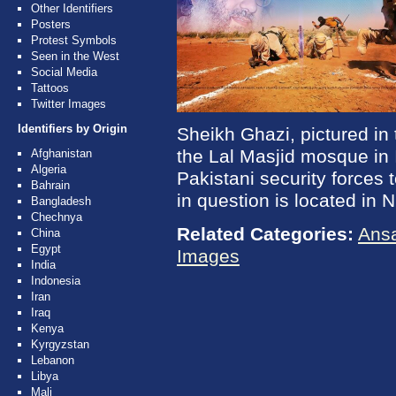
Other Identifiers
Posters
Protest Symbols
Seen in the West
Social Media
Tattoos
Twitter Images
Identifiers by Origin
Sheikh Ghazi, pictured in 
the Lal Masjid mosque in 
Afghanistan
Algeria
Pakistani security forces 
Bahrain
in question is located in 
Bangladesh
Chechnya
Related Categories:
Ansa
China
Egypt
Images
India
Indonesia
Iran
Iraq
Kenya
Kyrgyzstan
Lebanon
Libya
Mali