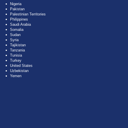
Nigeria
Pakistan
Palestinian Territories
Philippines
Saudi Arabia
Somalia
Sudan
Syria
Tajikistan
Tanzania
Tunisia
Turkey
United States
Uzbekistan
Yemen