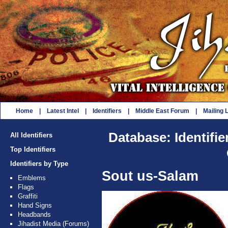
Home
|
Latest Intel
|
Identifiers
|
Middle East Forum
|
Mailing L
Database: Identifie
All Identifiers
Top Identifiers
Identifiers by Type
Sout us-Salam
Emblems
Flags
Graffiti
Hand Signs
Headbands
Jihadist Media (Forums)