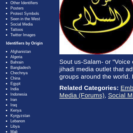
Other Identifiers
Posters
Protest Symbols
Seen in the West
Social Media
Tattoos
Twitter Images
Identifiers by Origin
Afghanistan
Algeria
Sout us-Salam- or "Voice 
Bahrain
Bangladesh
jihadi media outlet that ad
Chechnya
groups around the world. I
China
Egypt
Related Categories:
Emb
India
Media (Forums)
,
Social M
Indonesia
Iran
Iraq
Kenya
Kyrgyzstan
Lebanon
Libya
Mali