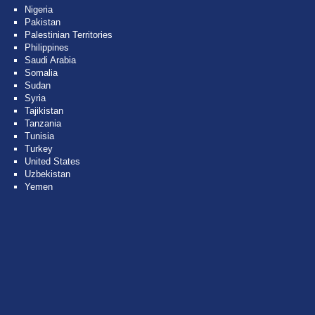
Nigeria
Pakistan
Palestinian Territories
Philippines
Saudi Arabia
Somalia
Sudan
Syria
Tajikistan
Tanzania
Tunisia
Turkey
United States
Uzbekistan
Yemen